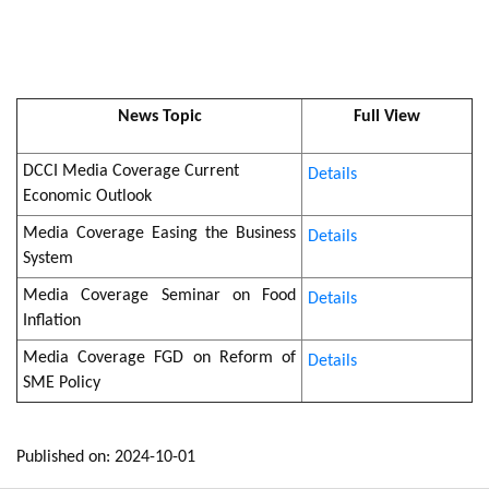
News Topic
Full View
DCCI Media Coverage Current
Details
Economic Outlook
Media Coverage Easing the Business
Details
System
Media Coverage Seminar on Food
Details
Inflation
Media Coverage FGD on Reform of
Details
SME Policy
Published on: 2024-10-01