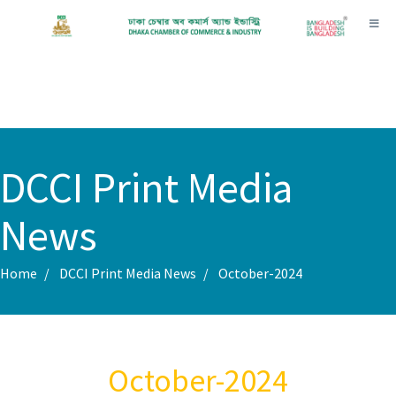
Toggl
DCCI Print Media
News
Home
DCCI Print Media News
October-2024
October-2024