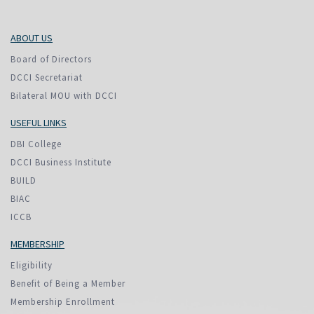
ABOUT US
Board of Directors
DCCI Secretariat
Bilateral MOU with DCCI
USEFUL LINKS
DBI College
DCCI Business Institute
BUILD
BIAC
ICCB
MEMBERSHIP
Eligibility
Benefit of Being a Member
Membership Enrollment