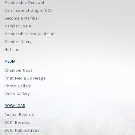
Membership Renewal
Certificate of Origin (CO)
Become a Member
Member Login
Membership User Guideline
Member Query
Hot Line
MEDIA
Chamber News
Print Media Coverage
Photo Gallery
Video Gallery
DOWNLOAD
Annual Reports
DCCI Reviews
DCCI Publications