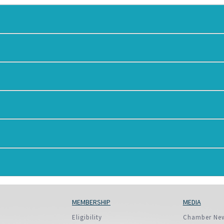
European Union
ry
Introducing DCCI 2023
MEMBERSHIP
MEDIA
Eligibility
Chamber Ne