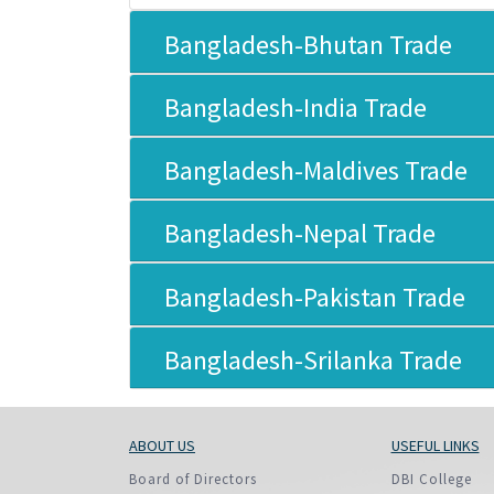
Policy And Objectives
Bangladesh-Bhutan Trade
Member Que
Hot Line
Bangladesh-India Trade
Bangladesh-Maldives Trade
Bangladesh-Nepal Trade
Bangladesh-Pakistan Trade
Bangladesh-Srilanka Trade
ABOUT US
USEFUL LINKS
Board of Directors
DBI College