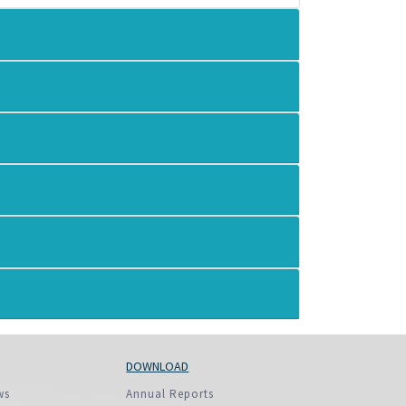
More...
DOWNLOAD
ws
Annual Reports