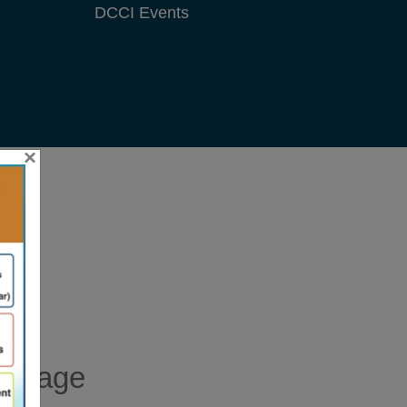
×
essage