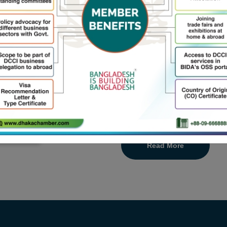
Welcome to Dhaka Chamber 
Chamber in Bangladesh with
to large businesses, is a stro
a place where ideas are incub
including trade, business, in
of the government to sup
developing economy by 2024
Read More