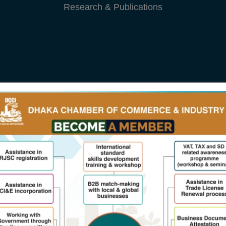
From The President
President's M