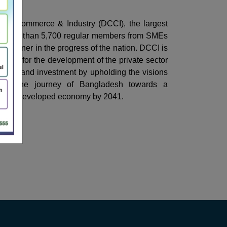
of Commerce & Industry (DCCI), the largest
 more than 5,700 regular members from SMEs
ng partner in the progress of the nation. DCCI is
ated for the development of the private sector
dustry and investment by upholding the visions
port the journey of Bangladesh towards a
 and developed economy by 2041.