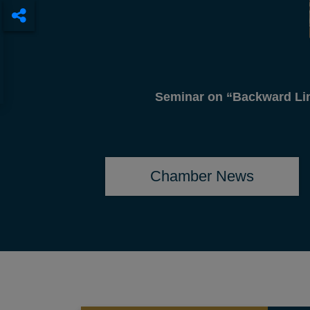
DCCI Pres
Chamber News
CIRCULAR