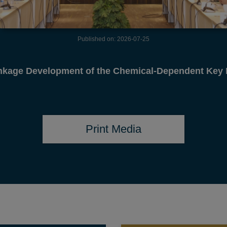
Published on: 2026-07-14
ident made courtesy call on State Minister for Forei
Print Media
TENDER
TRAINING