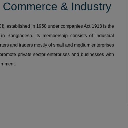
 Commerce & Industry
, established in 1958 under companies Act 1913 is the
in Bangladesh. Its membership consists of industrial
rters and traders mostly of small and medium enterprises
promote private sector enterprises and businesses with
ernment.