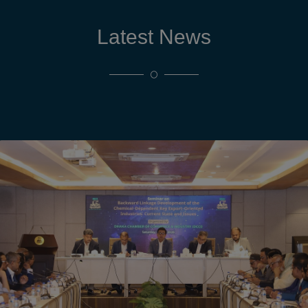
Latest News