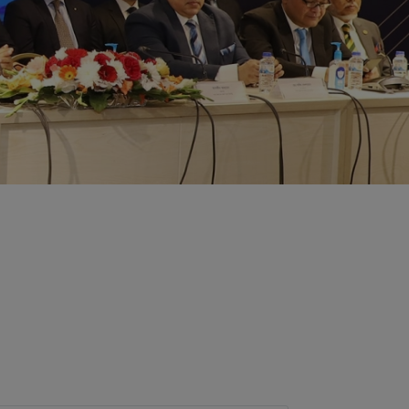
ent of the