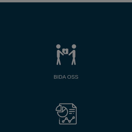
BIDA OSS
Research & Publications