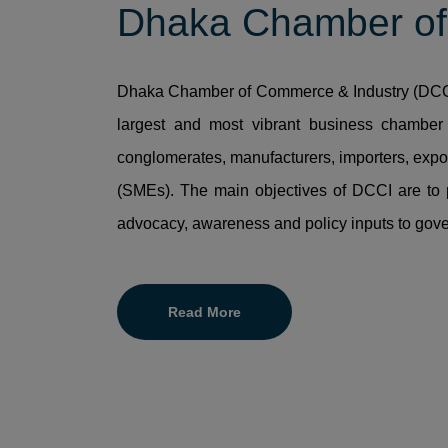
Dhaka Chamber of
Dhaka Chamber of Commerce & Industry (DCCI)
largest and most vibrant business chamber 
conglomerates, manufacturers, importers, expo
(SMEs). The main objectives of DCCI are to 
advocacy, awareness and policy inputs to gov
Read More