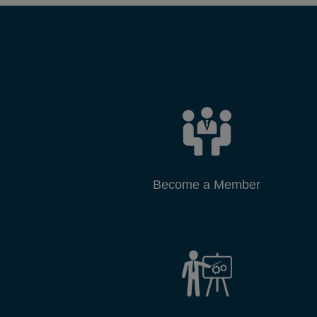
Become a Member
DCCI Projects