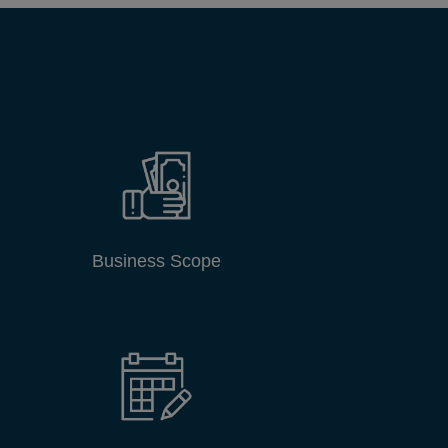
Business Scope
DCCI Events