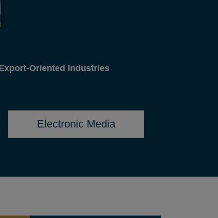
gn Affairs
Electronic Media
SEMINAR RECOMMENDATION