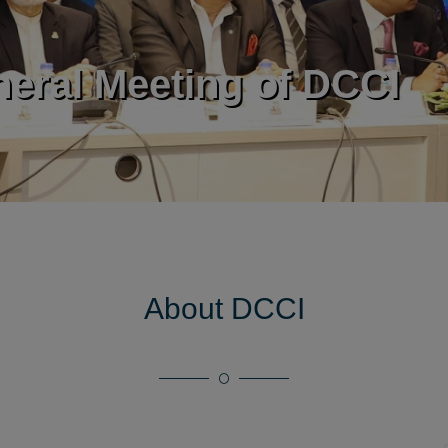
European Union
ntroducing DCCI 2023
kward Linkage developm
dent Industries
About DCCI