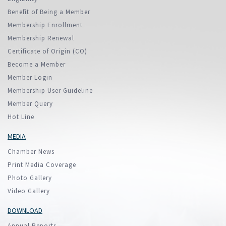
Benefit of Being a Member
Membership Enrollment
Membership Renewal
Certificate of Origin (CO)
Become a Member
Member Login
Membership User Guideline
Member Query
Hot Line
MEDIA
Chamber News
Print Media Coverage
Photo Gallery
Video Gallery
DOWNLOAD
Annual Reports