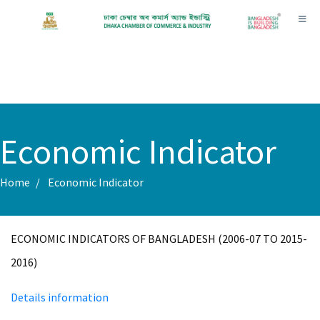
Toggl
Economic Indicator
Home
Economic Indicator
ECONOMIC INDICATORS OF BANGLADESH (2006-07 TO 2015-
2016)
Details information