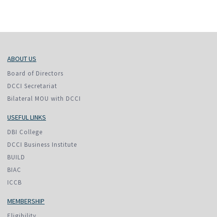
ABOUT US
Board of Directors
DCCI Secretariat
Bilateral MOU with DCCI
USEFUL LINKS
DBI College
DCCI Business Institute
BUILD
BIAC
ICCB
MEMBERSHIP
Eligibility