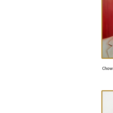
Chowd