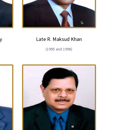
y
Late R. Maksud Khan
(1995 and 1998)