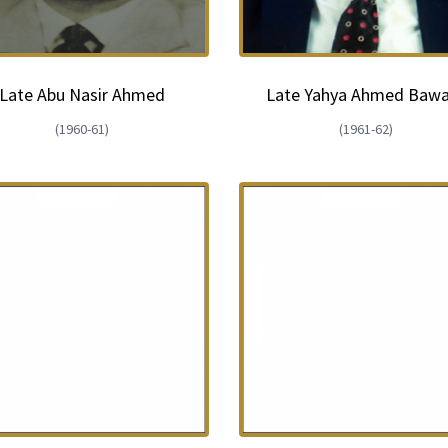
Late Abu Nasir Ahmed
Late Yahya Ahmed Baw
(1960-61)
(1961-62)