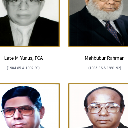
Late M Yunus, FCA
Mahbubur Rahman
(1984-85 & 1992-93)
(1985-86 & 1991-92)