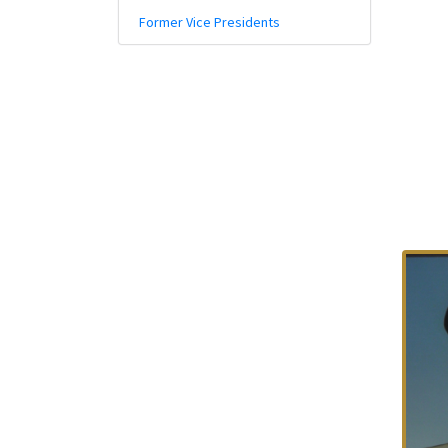
Policy And Objectives
Former Vice Presidents
Member Que
Hot Line