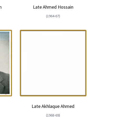
n
Late Ahmed Hossain
(1964-67)
Late Akhlaque Ahmed
(1968-69)