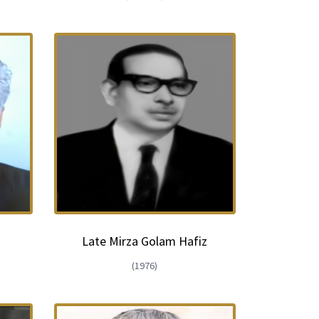
Late Mirza Golam Hafiz
(1976)