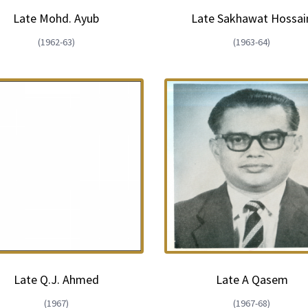
Late Mohd. Ayub
Late Sakhawat Hossai
(1962-63)
(1963-64)
Late Q.J. Ahmed
Late A Qasem
(1967)
(1967-68)