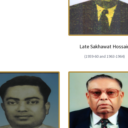
European Union
ry
Introducing DCCI 2023
Late Sakhawat Hossai
(1959-60 and 1963-1964)