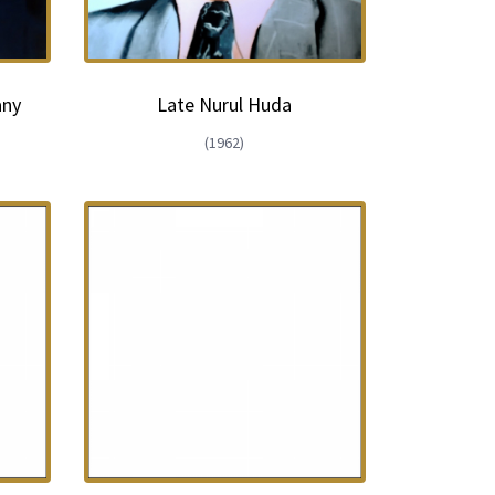
any
Late Nurul Huda
(1962)