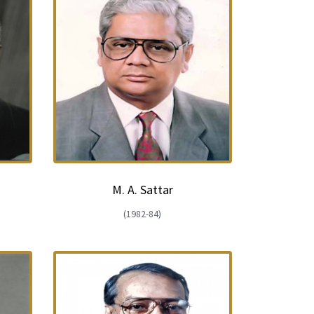
d
M. A. Sattar
(1982-84)