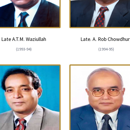
Late A.T.M. Waziullah
Late. A. Rob Chowdhur
(1993-94)
(1994-95)