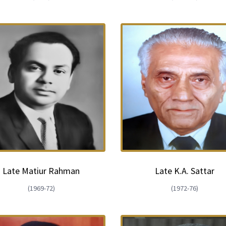
Late Matiur Rahman
Late K.A. Sattar
(1969-72)
(1972-76)