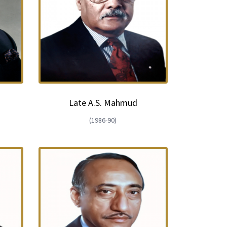
Late A.S. Mahmud
(1986-90)