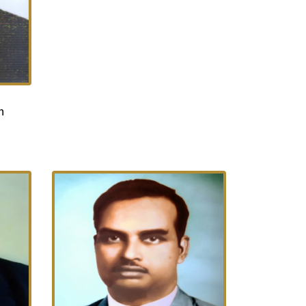
More...
n