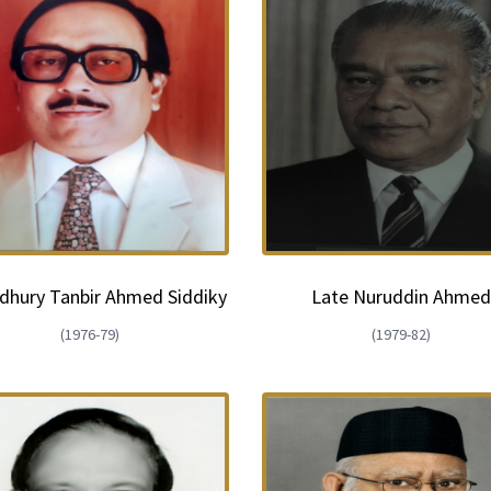
hury Tanbir Ahmed Siddiky
Late Nuruddin Ahme
(1976-79)
(1979-82)