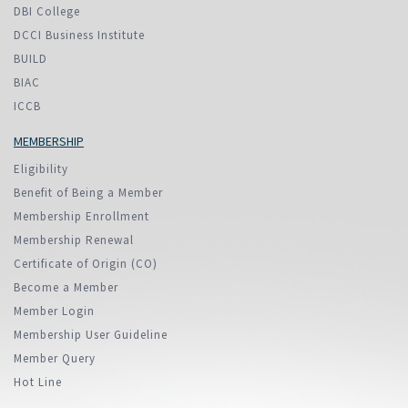
DBI College
DCCI Business Institute
BUILD
BIAC
ICCB
MEMBERSHIP
Eligibility
Benefit of Being a Member
Membership Enrollment
Membership Renewal
Certificate of Origin (CO)
Become a Member
Member Login
Membership User Guideline
Member Query
Hot Line