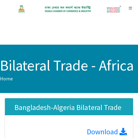
Toggl
Bilateral Trade - Africa
Home
Bangladesh-Algeria Bilateral Trade
Download