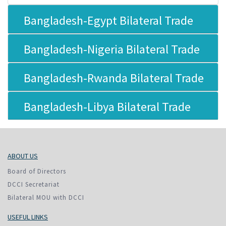
Bangladesh-Egypt Bilateral Trade
Bangladesh-Nigeria Bilateral Trade
Bangladesh-Rwanda Bilateral Trade
Bangladesh-Libya Bilateral Trade
ABOUT US
Board of Directors
DCCI Secretariat
Bilateral MOU with DCCI
USEFUL LINKS