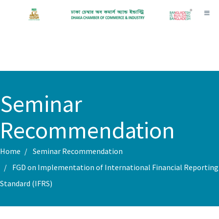
Toggl
Seminar
Recommendation
Home
Seminar Recommendation
FGD on Implementation of International Financial Reporting
Standard (IFRS)