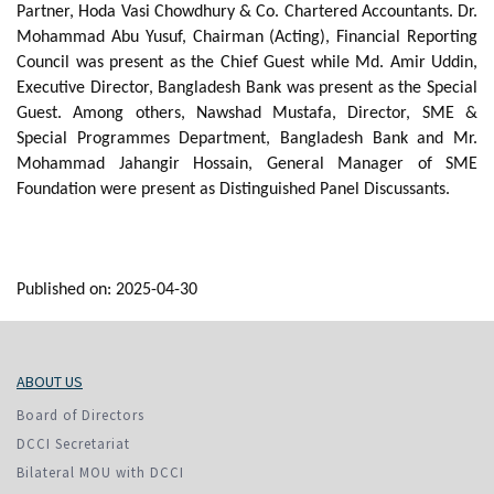
Partner, Hoda Vasi Chowdhury & Co. Chartered Accountants. Dr.
Mohammad Abu Yusuf, Chairman (Acting), Financial Reporting
Council was present as the Chief Guest while Md. Amir Uddin,
Executive Director, Bangladesh Bank was present as the Special
Guest. Among others, Nawshad Mustafa, Director, SME &
Special Programmes Department, Bangladesh Bank and Mr.
Mohammad Jahangir Hossain, General Manager of SME
Foundation were present as Distinguished Panel Discussants.
Published on: 2025-04-30
ABOUT US
Board of Directors
DCCI Secretariat
Bilateral MOU with DCCI