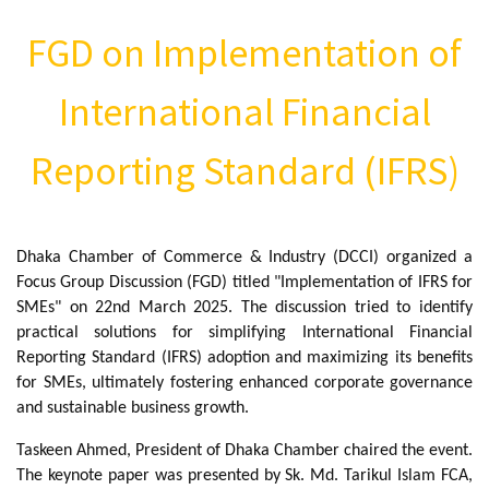
FGD on Implementation of
International Financial
Reporting Standard (IFRS)
Dhaka Chamber of Commerce & Industry (DCCI) organized a
Focus Group Discussion (FGD) titled "Implementation of IFRS for
SMEs" on 22nd March 2025. The discussion tried to identify
practical solutions for simplifying International Financial
Reporting Standard (IFRS) adoption and maximizing its benefits
for SMEs, ultimately fostering enhanced corporate governance
and sustainable business growth.
Taskeen Ahmed, President of Dhaka Chamber chaired the event.
The keynote paper was presented by Sk. Md. Tarikul Islam FCA,