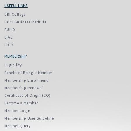
USEFUL LINKS
DBI College
DCCI Business Institute
BUILD
BIAC
ICCB
MEMBERSHIP
Eligibility
Benefit of Being a Member
Membership Enrollment
Membership Renewal
Certificate of Origin (CO)
Become a Member
Member Login
Membership User Guideline
Member Query