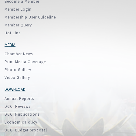
Become a Member
Member Login
Membership User Guideline
Member Query
Hot Line
MEDIA
Chamber News
Print Media Coverage
Photo Gallery
Video Gallery
DOWNLOAD
Annual Reports
DCCI Reviews
DCCI Publications
Economic Policy
DCCI Budget proposal