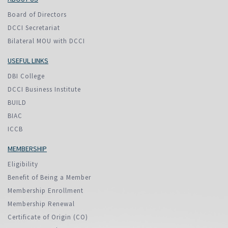
Board of Directors
DCCI Secretariat
Bilateral MOU with DCCI
USEFUL LINKS
DBI College
DCCI Business Institute
BUILD
BIAC
ICCB
MEMBERSHIP
Eligibility
Benefit of Being a Member
Membership Enrollment
Membership Renewal
Certificate of Origin (CO)