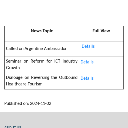
News Topic
Full View
Details
Called on Argentine Ambassador
Seminar on Reform for ICT Industry
Details
Growth
Dialouge on Reversing the Outbound
Details
Healthcare Tourism
Published on: 2024-11-02
ABOUT US