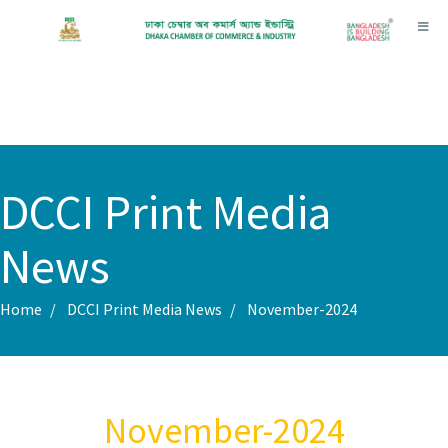
Toggl
DCCI Print Media
News
Home
DCCI Print Media News
November-2024
November-2024