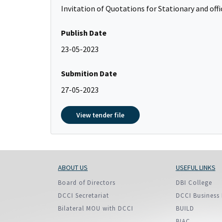
Policy And Objectives
Invitation of Quotations for Stationary and of
Member Que
Publish Date
Hot Line
23-05-2023
Submition Date
27-05-2023
View tender file
ABOUT US
USEFUL LINKS
Board of Directors
DBI College
DCCI Secretariat
DCCI Business 
Bilateral MOU with DCCI
BUILD
BIAC