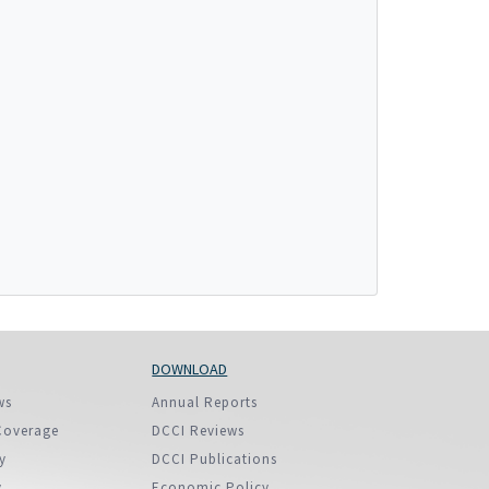
More...
DOWNLOAD
ws
Annual Reports
Coverage
DCCI Reviews
y
DCCI Publications
y
Economic Policy