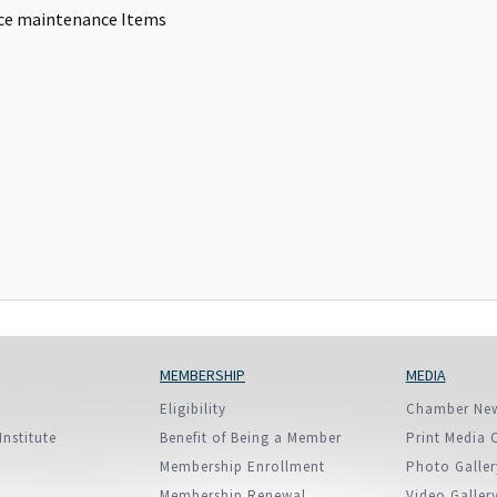
European Union
fice maintenance Items
ry
Introducing DCCI 2023
MEMBERSHIP
MEDIA
Eligibility
Chamber Ne
Institute
Benefit of Being a Member
Print Media 
Membership Enrollment
Photo Galler
Membership Renewal
Video Galler