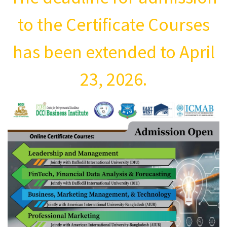
to the Certificate Courses
has been extended to April
23, 2026.