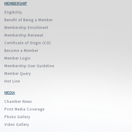
MEMBERSHIP
Eligibility
Benefit of Being a Member
Membership Enrollment
Membership Renewal
Certificate of Origin (CO)
Become a Member
Member Login
Membership User Guideline
Member Query
Hot Line
MEDIA
Chamber News
Print Media Coverage
Photo Gallery
Video Gallery