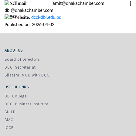
𝐄𝐦𝐚𝐢𝐥: amit@dhakachamber.com |
dbi@dhakachamber.com
𝐖𝐞𝐛𝐬𝐢𝐭𝐞:
dcci-dbi.edu.bd
Published on: 2026-04-02
ABOUT US
Board of Directors
DCCI Secretariat
Bilateral MOU with DCCI
USEFUL LINKS
DBI College
DCCI Business Institute
BUILD
BIAC
ICCB