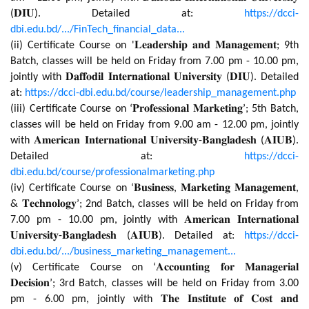
(𝐃𝐈𝐔). Detailed at:
https://dcci-
dbi.edu.bd/.../FinTech_financial_data...
(ii) Certificate Course on '𝐋𝐞𝐚𝐝𝐞𝐫𝐬𝐡𝐢𝐩 𝐚𝐧𝐝 𝐌𝐚𝐧𝐚𝐠𝐞𝐦𝐞𝐧𝐭; 9th
Batch, classes will be held on Friday from 7.00 pm - 10.00 pm,
jointly with 𝐃𝐚𝐟𝐟𝐨𝐝𝐢𝐥 𝐈𝐧𝐭𝐞𝐫𝐧𝐚𝐭𝐢𝐨𝐧𝐚𝐥 𝐔𝐧𝐢𝐯𝐞𝐫𝐬𝐢𝐭𝐲 (𝐃𝐈𝐔). Detailed
at:
https://dcci-dbi.edu.bd/course/leadership_management.php
(iii) Certificate Course on ‘𝐏𝐫𝐨𝐟𝐞𝐬𝐬𝐢𝐨𝐧𝐚𝐥 𝐌𝐚𝐫𝐤𝐞𝐭𝐢𝐧𝐠’; 5th Batch,
classes will be held on Friday from 9.00 am - 12.00 pm, jointly
with 𝐀𝐦𝐞𝐫𝐢𝐜𝐚𝐧 𝐈𝐧𝐭𝐞𝐫𝐧𝐚𝐭𝐢𝐨𝐧𝐚𝐥 𝐔𝐧𝐢𝐯𝐞𝐫𝐬𝐢𝐭𝐲-𝐁𝐚𝐧𝐠𝐥𝐚𝐝𝐞𝐬𝐡 (𝐀𝐈𝐔𝐁).
Detailed at:
https://dcci-
dbi.edu.bd/course/professionalmarketing.php
(iv) Certificate Course on ‘𝐁𝐮𝐬𝐢𝐧𝐞𝐬𝐬, 𝐌𝐚𝐫𝐤𝐞𝐭𝐢𝐧𝐠 𝐌𝐚𝐧𝐚𝐠𝐞𝐦𝐞𝐧𝐭,
& 𝐓𝐞𝐜𝐡𝐧𝐨𝐥𝐨𝐠𝐲’; 2nd Batch, classes will be held on Friday from
7.00 pm - 10.00 pm, jointly with 𝐀𝐦𝐞𝐫𝐢𝐜𝐚𝐧 𝐈𝐧𝐭𝐞𝐫𝐧𝐚𝐭𝐢𝐨𝐧𝐚𝐥
𝐔𝐧𝐢𝐯𝐞𝐫𝐬𝐢𝐭𝐲-𝐁𝐚𝐧𝐠𝐥𝐚𝐝𝐞𝐬𝐡 (𝐀𝐈𝐔𝐁). Detailed at:
https://dcci-
dbi.edu.bd/.../business_marketing_management...
(v) Certificate Course on ‘𝐀𝐜𝐜𝐨𝐮𝐧𝐭𝐢𝐧𝐠 𝐟𝐨𝐫 𝐌𝐚𝐧𝐚𝐠𝐞𝐫𝐢𝐚𝐥
𝐃𝐞𝐜𝐢𝐬𝐢𝐨𝐧’; 3rd Batch, classes will be held on Friday from 3.00
pm - 6.00 pm, jointly with 𝐓𝐡𝐞 𝐈𝐧𝐬𝐭𝐢𝐭𝐮𝐭𝐞 𝐨𝐟 𝐂𝐨𝐬𝐭 𝐚𝐧𝐝