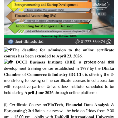
𝐓𝐡𝐞 𝐝𝐞𝐚𝐝𝐥𝐢𝐧𝐞 𝐟𝐨𝐫 𝐚𝐝𝐦𝐢𝐬𝐬𝐢𝐨𝐧 𝐭𝐨 𝐭𝐡𝐞 𝐨𝐧𝐥𝐢𝐧𝐞 𝐜𝐞𝐫𝐭𝐢𝐟𝐢𝐜𝐚𝐭𝐞
𝐜𝐨𝐮𝐫𝐬𝐞𝐬 𝐡𝐚𝐬 𝐛𝐞𝐞𝐧 𝐞𝐱𝐭𝐞𝐧𝐝𝐞𝐝 𝐭𝐨 𝐀𝐩𝐫𝐢𝐥 𝟐𝟑, 𝟐𝟎𝟐𝟔.
𝐃𝐂𝐂𝐈 𝐁𝐮𝐬𝐢𝐧𝐞𝐬𝐬 𝐈𝐧𝐬𝐭𝐢𝐭𝐮𝐭𝐞 (𝐃𝐁𝐈), a professional skill
development training center established in 1999 by the 𝐃𝐡𝐚𝐤𝐚
𝐂𝐡𝐚𝐦𝐛𝐞𝐫 𝐨𝐟 𝐂𝐨𝐦𝐦𝐞𝐫𝐜𝐞 & 𝐈𝐧𝐝𝐮𝐬𝐭𝐫𝐲 (𝐃𝐂𝐂𝐈), is offering the 3-
month-long following online certificate courses in collaboration
with respective partner Universities/ Institute, scheduled to be
held during 𝐀𝐩𝐫𝐢𝐥-𝐉𝐮𝐧𝐞 𝟐𝟎𝟐𝟔 through online platform:
(i) Certificate Course on‘𝐅𝐢𝐧𝐓𝐞𝐜𝐡, 𝐅𝐢𝐧𝐚𝐧𝐜𝐢𝐚𝐥 𝐃𝐚𝐭𝐚 𝐀𝐧𝐚𝐥𝐲𝐬𝐢𝐬 &
𝐅𝐨𝐫𝐞𝐜𝐚𝐬𝐭𝐢𝐧𝐠’; 3rd Batch, classes will be held on Friday from 9.00
am - 12.00 pm, jointly with 𝐃𝐚𝐟𝐟𝐨𝐝𝐢𝐥 𝐈𝐧𝐭𝐞𝐫𝐧𝐚𝐭𝐢𝐨𝐧𝐚𝐥 𝐔𝐧𝐢𝐯𝐞𝐫𝐬𝐢𝐭𝐲