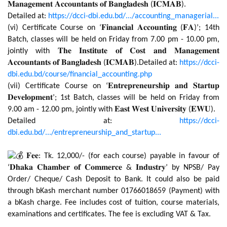
𝐌𝐚𝐧𝐚𝐠𝐞𝐦𝐞𝐧𝐭 𝐀𝐜𝐜𝐨𝐮𝐧𝐭𝐚𝐧𝐭𝐬 𝐨𝐟 𝐁𝐚𝐧𝐠𝐥𝐚𝐝𝐞𝐬𝐡 (𝐈𝐂𝐌𝐀𝐁).
Detailed at:
https://dcci-dbi.edu.bd/.../accounting_managerial...
(vi) Certificate Course on ‘𝐅𝐢𝐧𝐚𝐧𝐜𝐢𝐚𝐥 𝐀𝐜𝐜𝐨𝐮𝐧𝐭𝐢𝐧𝐠 (𝐅𝐀)’; 14th
Batch, classes will be held on Friday from 7.00 pm - 10.00 pm,
jointly with 𝐓𝐡𝐞 𝐈𝐧𝐬𝐭𝐢𝐭𝐮𝐭𝐞 𝐨𝐟 𝐂𝐨𝐬𝐭 𝐚𝐧𝐝 𝐌𝐚𝐧𝐚𝐠𝐞𝐦𝐞𝐧𝐭
𝐀𝐜𝐜𝐨𝐮𝐧𝐭𝐚𝐧𝐭𝐬 𝐨𝐟 𝐁𝐚𝐧𝐠𝐥𝐚𝐝𝐞𝐬𝐡 (𝐈𝐂𝐌𝐀𝐁).Detailed at:
https://dcci-
dbi.edu.bd/course/financial_accounting.php
(vii) Certificate Course on ‘𝐄𝐧𝐭𝐫𝐞𝐩𝐫𝐞𝐧𝐞𝐮𝐫𝐬𝐡𝐢𝐩 𝐚𝐧𝐝 𝐒𝐭𝐚𝐫𝐭𝐮𝐩
𝐃𝐞𝐯𝐞𝐥𝐨𝐩𝐦𝐞𝐧𝐭’; 1st Batch, classes will be held on Friday from
9.00 am - 12.00 pm, jointly with 𝐄𝐚𝐬𝐭 𝐖𝐞𝐬𝐭 𝐔𝐧𝐢𝐯𝐞𝐫𝐬𝐢𝐭𝐲 (𝐄𝐖𝐔).
Detailed at:
https://dcci-
dbi.edu.bd/.../entrepreneurship_and_startup...
𝐅𝐞𝐞: Tk. 12,000/- (for each course) payable in favour of
‘𝐃𝐡𝐚𝐤𝐚 𝐂𝐡𝐚𝐦𝐛𝐞𝐫 𝐨𝐟 𝐂𝐨𝐦𝐦𝐞𝐫𝐜𝐞 & 𝐈𝐧𝐝𝐮𝐬𝐭𝐫𝐲’ by NPSB/ Pay
Order/ Cheque/ Cash Deposit to Bank. It could also be paid
through bKash merchant number 01766018659 (Payment) with
a bKash charge. Fee includes cost of tuition, course materials,
examinations and certificates. The fee is excluding VAT & Tax.