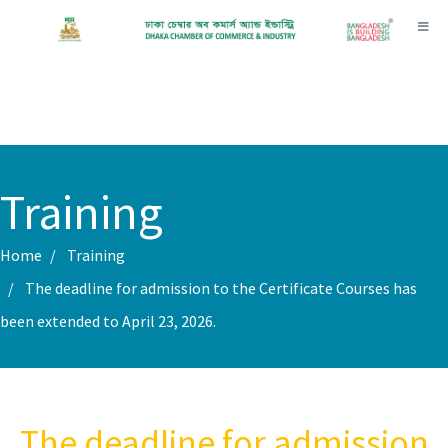
Toggl
Training
Home
Training
The deadline for admission to the Certificate Courses has
been extended to April 23, 2026.
The deadline for admission