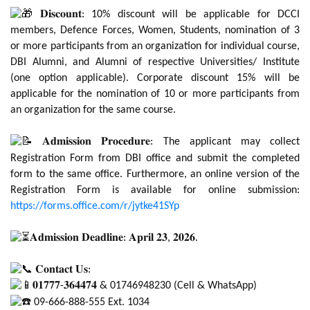
𝐃𝐢𝐬𝐜𝐨𝐮𝐧𝐭: 10% discount will be applicable for DCCI
members, Defence Forces, Women, Students, nomination of 3
or more participants from an organization for individual course,
DBI Alumni, and Alumni of respective Universities/ Institute
(one option applicable). Corporate discount 15% will be
applicable for the nomination of 10 or more participants from
an organization for the same course.
𝐀𝐝𝐦𝐢𝐬𝐬𝐢𝐨𝐧 𝐏𝐫𝐨𝐜𝐞𝐝𝐮𝐫𝐞: The applicant may collect
Registration Form from DBI office and submit the completed
form to the same office. Furthermore, an online version of the
Registration Form is available for online submission:
https://forms.office.com/r/jytke41SYp
𝐀𝐝𝐦𝐢𝐬𝐬𝐢𝐨𝐧 𝐃𝐞𝐚𝐝𝐥𝐢𝐧𝐞: 𝐀𝐩𝐫𝐢𝐥 𝟐𝟑, 𝟐𝟎𝟐𝟔.
𝐂𝐨𝐧𝐭𝐚𝐜𝐭 𝐔𝐬:
𝟎𝟏𝟕𝟕𝟕-𝟑𝟔𝟒𝟒𝟕𝟒 & 01746948230 (Cell & WhatsApp)
09-666-888-555 Ext. 1034