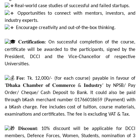
Real-world case studies of successful and failed startups.
Opportunities to connect with mentors, investors, and
industry experts.
Encourage creativity and out-of-the-box thinking.
𝐂𝐞𝐫𝐭𝐢𝐟𝐢𝐜𝐚𝐭𝐢𝐨𝐧: On successful completion of the course,
certificate will be awarded to the participants, signed by the
President, DCCI and the Vice-Chancellor of respective
Universities.
𝐅𝐞𝐞: Tk. 12,000/- (for each course) payable in favour of
‘𝐃𝐡𝐚𝐤𝐚 𝐂𝐡𝐚𝐦𝐛𝐞𝐫 𝐨𝐟 𝐂𝐨𝐦𝐦𝐞𝐫𝐜𝐞 & 𝐈𝐧𝐝𝐮𝐬𝐭𝐫𝐲’ by NPSB/ Pay
Order/ Cheque/ Cash Deposit to Bank. It could also be paid
through bKash merchant number 01766018659 (Payment) with
a bKash charge. Fee includes cost of tuition, course materials,
examinations and certificates. The fee is excluding VAT & Tax.
𝐃𝐢𝐬𝐜𝐨𝐮𝐧𝐭: 10% discount will be applicable for DCCI
members, Defence Forces, Women, Students, nomination of 3