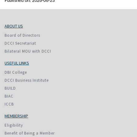
Published on: 2026-06-23
ABOUT US
Board of Directors
DCCI Secretariat
Bilateral MOU with DCCI
USEFUL LINKS
DBI College
DCCI Business Institute
BUILD
BIAC
ICCB
MEMBERSHIP
Eligibility
Benefit of Being a Member