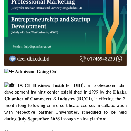
𝐀𝐝𝐦𝐢𝐬𝐬𝐢𝐨𝐧 𝐆𝐨𝐢𝐧𝐠 𝐎𝐧!
𝐃𝐂𝐂𝐈 𝐁𝐮𝐬𝐢𝐧𝐞𝐬𝐬 𝐈𝐧𝐬𝐭𝐢𝐭𝐮𝐭𝐞 (𝐃𝐁𝐈), a professional skill
development training center established in 1999 by the 𝐃𝐡𝐚𝐤𝐚
𝐂𝐡𝐚𝐦𝐛𝐞𝐫 𝐨𝐟 𝐂𝐨𝐦𝐦𝐞𝐫𝐜𝐞 & 𝐈𝐧𝐝𝐮𝐬𝐭𝐫𝐲 (𝐃𝐂𝐂𝐈), is offering the 3-
month-long following online certificate courses in collaboration
with respective partner Universities, scheduled to be held
during 𝐉𝐮𝐥𝐲-𝐒𝐞𝐩𝐭𝐞𝐦𝐛𝐞𝐫 𝟐𝟎𝟐𝟔 through online platform: