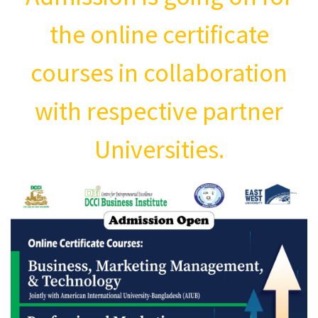
the online certificate
courses in collaboration
with respective partner
Universities.