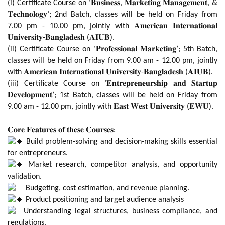
(i) Certificate Course on ‘𝐁𝐮𝐬𝐢𝐧𝐞𝐬𝐬, 𝐌𝐚𝐫𝐤𝐞𝐭𝐢𝐧𝐠 𝐌𝐚𝐧𝐚𝐠𝐞𝐦𝐞𝐧𝐭, &
𝐓𝐞𝐜𝐡𝐧𝐨𝐥𝐨𝐠𝐲’; 2nd Batch, classes will be held on Friday from
7.00 pm - 10.00 pm, jointly with 𝐀𝐦𝐞𝐫𝐢𝐜𝐚𝐧 𝐈𝐧𝐭𝐞𝐫𝐧𝐚𝐭𝐢𝐨𝐧𝐚𝐥
𝐔𝐧𝐢𝐯𝐞𝐫𝐬𝐢𝐭𝐲-𝐁𝐚𝐧𝐠𝐥𝐚𝐝𝐞𝐬𝐡 (𝐀𝐈𝐔𝐁).
(ii) Certificate Course on ‘𝐏𝐫𝐨𝐟𝐞𝐬𝐬𝐢𝐨𝐧𝐚𝐥 𝐌𝐚𝐫𝐤𝐞𝐭𝐢𝐧𝐠’; 5th Batch,
classes will be held on Friday from 9.00 am - 12.00 pm, jointly
with 𝐀𝐦𝐞𝐫𝐢𝐜𝐚𝐧 𝐈𝐧𝐭𝐞𝐫𝐧𝐚𝐭𝐢𝐨𝐧𝐚𝐥 𝐔𝐧𝐢𝐯𝐞𝐫𝐬𝐢𝐭𝐲-𝐁𝐚𝐧𝐠𝐥𝐚𝐝𝐞𝐬𝐡 (𝐀𝐈𝐔𝐁).
(iii) Certificate Course on ‘𝐄𝐧𝐭𝐫𝐞𝐩𝐫𝐞𝐧𝐞𝐮𝐫𝐬𝐡𝐢𝐩 𝐚𝐧𝐝 𝐒𝐭𝐚𝐫𝐭𝐮𝐩
𝐃𝐞𝐯𝐞𝐥𝐨𝐩𝐦𝐞𝐧𝐭’; 1st Batch, classes will be held on Friday from
9.00 am - 12.00 pm, jointly with 𝐄𝐚𝐬𝐭 𝐖𝐞𝐬𝐭 𝐔𝐧𝐢𝐯𝐞𝐫𝐬𝐢𝐭𝐲 (𝐄𝐖𝐔).
𝐂𝐨𝐫𝐞 𝐅𝐞𝐚𝐭𝐮𝐫𝐞𝐬 𝐨𝐟 𝐭𝐡𝐞𝐬𝐞 𝐂𝐨𝐮𝐫𝐬𝐞𝐬:
Build problem-solving and decision-making skills essential
for entrepreneurs.
Market research, competitor analysis, and opportunity
validation.
Budgeting, cost estimation, and revenue planning.
Product positioning and target audience analysis
Understanding legal structures, business compliance, and
regulations.