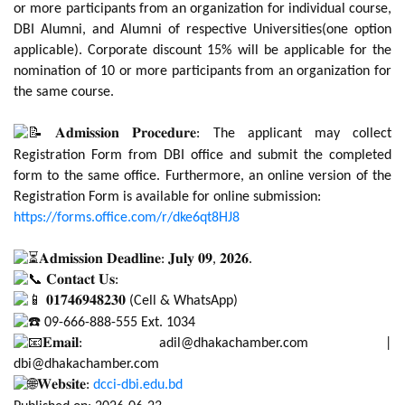
or more participants from an organization for individual course,
DBI Alumni, and Alumni of respective Universities(one option
applicable). Corporate discount 15% will be applicable for the
nomination of 10 or more participants from an organization for
the same course.
𝐀𝐝𝐦𝐢𝐬𝐬𝐢𝐨𝐧 𝐏𝐫𝐨𝐜𝐞𝐝𝐮𝐫𝐞: The applicant may collect
Registration Form from DBI office and submit the completed
form to the same office. Furthermore, an online version of the
Registration Form is available for online submission:
https://forms.office.com/r/dke6qt8HJ8
𝐀𝐝𝐦𝐢𝐬𝐬𝐢𝐨𝐧 𝐃𝐞𝐚𝐝𝐥𝐢𝐧𝐞: 𝐉𝐮𝐥𝐲 𝟎𝟗, 𝟐𝟎𝟐𝟔.
𝐂𝐨𝐧𝐭𝐚𝐜𝐭 𝐔𝐬:
𝟎𝟏𝟕𝟒𝟔𝟗𝟒𝟖𝟐𝟑𝟎 (Cell & WhatsApp)
09-666-888-555 Ext. 1034
𝐄𝐦𝐚𝐢𝐥: adil@dhakachamber.com |
dbi@dhakachamber.com
𝐖𝐞𝐛𝐬𝐢𝐭𝐞:
dcci-dbi.edu.bd