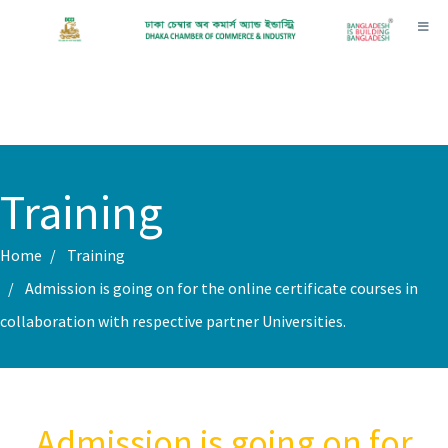
Toggl
Training
Home
Training
Admission is going on for the online certificate courses in
collaboration with respective partner Universities.
Admission is going on for