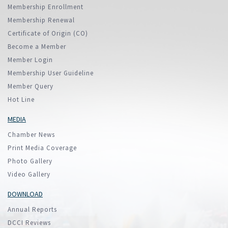
Membership Enrollment
Membership Renewal
Certificate of Origin (CO)
Become a Member
Member Login
Membership User Guideline
Member Query
Hot Line
MEDIA
Chamber News
Print Media Coverage
Photo Gallery
Video Gallery
DOWNLOAD
Annual Reports
DCCI Reviews