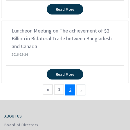
Read More
Luncheon Meeting on The achievement of $2
Billion in Bi-lateral Trade between Bangladesh
and Canada
2016-12-24
Read More
«
1
2
»
ABOUT US
Board of Directors