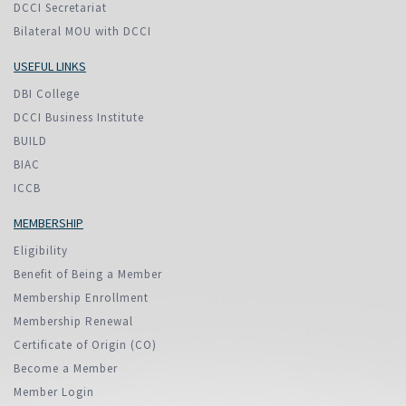
DCCI Secretariat
Bilateral MOU with DCCI
USEFUL LINKS
DBI College
DCCI Business Institute
BUILD
BIAC
ICCB
MEMBERSHIP
Eligibility
Benefit of Being a Member
Membership Enrollment
Membership Renewal
Certificate of Origin (CO)
Become a Member
Member Login