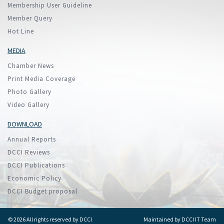
Membership User Guideline
Member Query
Hot Line
MEDIA
Chamber News
Print Media Coverage
Photo Gallery
Video Gallery
DOWNLOAD
Annual Reports
DCCI Reviews
DCCI Publications
Economic Policy
DCCI Budget proposal
© 2026 All rights reserved by DCCI
Maintained by
DCCI IT Team