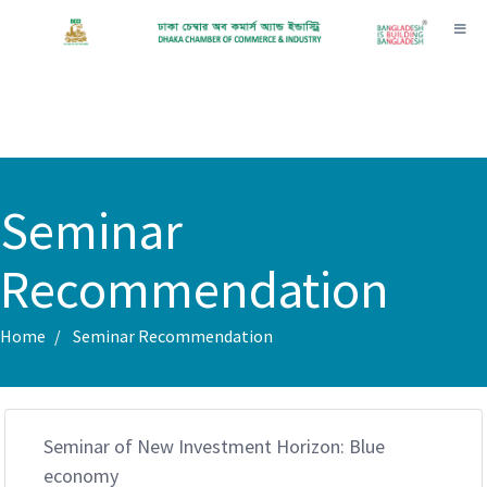
Toggl
Seminar
Recommendation
Home
Seminar Recommendation
Seminar of New Investment Horizon: Blue
economy