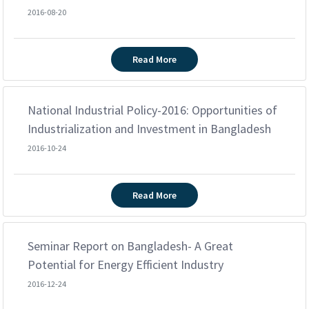
2016-08-20
Read More
National Industrial Policy-2016: Opportunities of
Industrialization and Investment in Bangladesh
2016-10-24
Read More
Seminar Report on Bangladesh- A Great
Potential for Energy Efficient Industry
2016-12-24