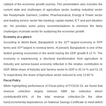
catalyst of the economic growth journey. This presentation also includes the
current state and challenges of agriculture sector, leading industrial sector
like Readymade Garment, Leather, Pharmaceutical, Energy & Power sector
and leading service sector like banking, capital market, ICT and port situation
etc. He provides some policy recommendations to minimize the likely
challenges of private sector for sustaining the economic growth.
Economy at a glance
nd
According to World Bank, Bangladesh is the 32
largest economy in PPP
rd
terms and 43
largest in nominal terms. At present, Bangladesh is one of the
fastest growing economies in the world having the GDP growth 8.13 %. The
economy is experiencing a structural transformation from agriculture to
Industry and service-based economy reflected in the relative contribution to
GDP. While share of Industry and Service sector to GDP is 35.14 % and 51.16
% respectively, the share of Agriculture sector reduced to only 13.60 %.
Fiscal Policy
While highlighting performance of Fiscal policy of FY2018-19, we found that
revenue collection largely relieson NBR tax collection which
contributes88.44% of the total revenue collection.On the other
hand,incremental dependence on National Savings Certificate to meet deficit