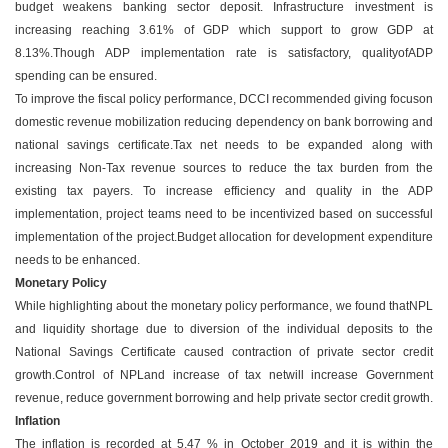
budget weakens banking sector deposit. Infrastructure investment is
increasing reaching 3.61% of GDP which support to grow GDP at
8.13%.Though ADP implementation rate is satisfactory, qualityofADP
spending can be ensured.
To improve the fiscal policy performance, DCCI recommended giving focuson
domestic revenue mobilization reducing dependency on bank borrowing and
national savings certificate.Tax net needs to be expanded along with
increasing Non-Tax revenue sources to reduce the tax burden from the
existing tax payers. To increase efficiency and quality in the ADP
implementation, project teams need to be incentivized based on successful
implementation of the project.Budget allocation for development expenditure
needs to be enhanced.
Monetary Policy
While highlighting about the monetary policy performance, we found thatNPL
and liquidity shortage due to diversion of the individual deposits to the
National Savings Certificate caused contraction of private sector credit
growth.Control of NPLand increase of tax netwill increase Government
revenue, reduce government borrowing and help private sector credit growth.
Inflation
The inflation is recorded at 5.47 % in October 2019 and it is within the