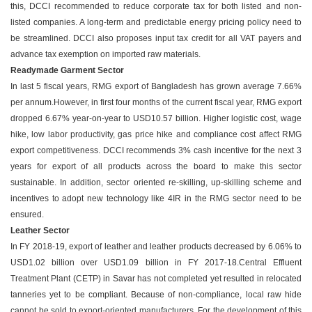
this, DCCI recommended to reduce corporate tax for both listed and non-
listed companies. A long-term and predictable energy pricing policy need to
be streamlined. DCCI also proposes input tax credit for all VAT payers and
advance tax exemption on imported raw materials.
Readymade Garment Sector
In last 5 fiscal years, RMG export of Bangladesh has grown average 7.66%
per annum.However, in first four months of the current fiscal year, RMG export
dropped 6.67% year-on-year to USD10.57 billion. Higher logistic cost, wage
hike, low labor productivity, gas price hike and compliance cost affect RMG
export competitiveness. DCCI recommends 3% cash incentive for the next 3
years for export of all products across the board to make this sector
sustainable. In addition, sector oriented re-skilling, up-skilling scheme and
incentives to adopt new technology like 4IR in the RMG sector need to be
ensured.
Leather Sector
In FY 2018-19, export of leather and leather products decreased by 6.06% to
USD1.02 billion over USD1.09 billion in FY 2017-18.Central Effluent
Treatment Plant (CETP) in Savar has not completed yet resulted in relocated
tanneries yet to be compliant. Because of non-compliance, local raw hide
cannot be sold to export-oriented manufacturers. For the development of this