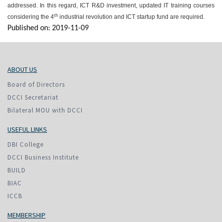
addressed. In this regard, ICT R&D investment, updated IT training courses
th
considering the 4
industrial revolution and ICT startup fund are required.
Published on: 2019-11-09
ABOUT US
Board of Directors
DCCI Secretariat
Bilateral MOU with DCCI
USEFUL LINKS
DBI College
DCCI Business Institute
BUILD
BIAC
ICCB
MEMBERSHIP