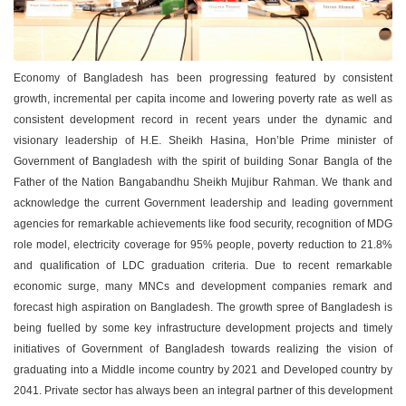
Economy of Bangladesh has been progressing featured by consistent
growth, incremental per capita income and lowering poverty rate as well as
consistent development record in recent years under the dynamic and
visionary leadership of H.E. Sheikh Hasina, Hon’ble Prime minister of
Government of Bangladesh with the spirit of building Sonar Bangla of the
Father of the Nation Bangabandhu Sheikh Mujibur Rahman. We thank and
acknowledge the current Government leadership and leading government
agencies for remarkable achievements like food security, recognition of MDG
role model, electricity coverage for 95% people, poverty reduction to 21.8%
and qualification of LDC graduation criteria. Due to recent remarkable
economic surge, many MNCs and development companies remark and
forecast high aspiration on Bangladesh. The growth spree of Bangladesh is
being fuelled by some key infrastructure development projects and timely
initiatives of Government of Bangladesh towards realizing the vision of
graduating into a Middle income country by 2021 and Developed country by
2041. Private sector has always been an integral partner of this development