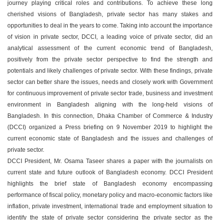
journey playing critical roles and contributions. To achieve these long
cherished visions of Bangladesh, private sector has many stakes and
opportunities to deal in the years to come. Taking into account the importance
of vision in private sector, DCCI, a leading voice of private sector, did an
analytical assessment of the current economic trend of Bangladesh,
positively from the private sector perspective to find the strength and
potentials and likely challenges of private sector. With these findings, private
sector can better share the issues, needs and closely work with Government
for continuous improvement of private sector trade, business and investment
environment in Bangladesh aligning with the long-held visions of
Bangladesh. In this connection, Dhaka Chamber of Commerce & Industry
(DCCI) organized a Press briefing on 9 November 2019 to highlight the
current economic state of Bangladesh and the issues and challenges of
private sector.
DCCI President, Mr. Osama Taseer shares a paper with the journalists on
current state and future outlook of Bangladesh economy. DCCI President
highlights the brief state of Bangladesh economy encompassing
performance of fiscal policy, monetary policy and macro-economic factors like
inflation, private investment, international trade and employment situation to
identify the state of private sector considering the private sector as the