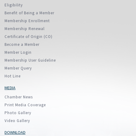
Eligibility
Benefit of Being a Member
Membership Enrollment
Membership Renewal
Certificate of Origin (CO)
Become a Member
Member Login
Membership User Guideline
Member Query
Hot Line
MEDIA
Chamber News
Print Media Coverage
Photo Gallery
Video Gallery
DOWNLOAD