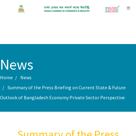
Toggl
News
Home
News
Summary of the Press Briefing on Current State & Future
Outlook of Bangladesh Economy Private Sector Perspective
Summary of the Press