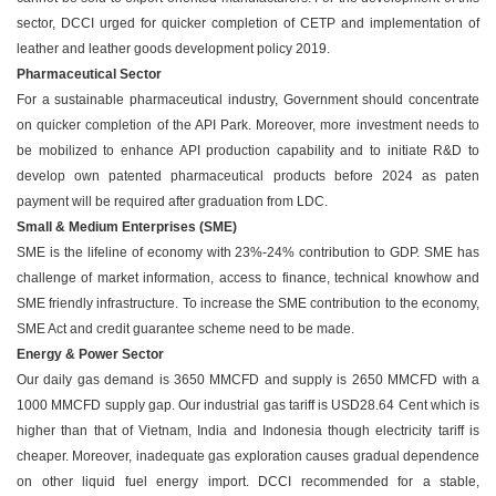
sector, DCCI urged for quicker completion of CETP and implementation of
leather and leather goods development policy 2019.
Pharmaceutical Sector
For a sustainable pharmaceutical industry, Government should concentrate
on quicker completion of the API Park. Moreover, more investment needs to
be mobilized to enhance API production capability and to initiate R&D to
develop own patented pharmaceutical products before 2024 as paten
payment will be required after graduation from LDC.
Small & Medium Enterprises (SME)
SME is the lifeline of economy with 23%-24% contribution to GDP. SME has
challenge of market information, access to finance, technical knowhow and
SME friendly infrastructure. To increase the SME contribution to the economy,
SME Act and credit guarantee scheme need to be made.
Energy & Power Sector
Our daily gas demand is 3650 MMCFD and supply is 2650 MMCFD with a
1000 MMCFD supply gap. Our industrial gas tariff is USD28.64 Cent which is
higher than that of Vietnam, India and Indonesia though electricity tariff is
cheaper. Moreover, inadequate gas exploration causes gradual dependence
on other liquid fuel energy import. DCCI recommended for a stable,