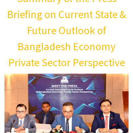
Briefing on Current State &
Future Outlook of
Bangladesh Economy
Private Sector Perspective