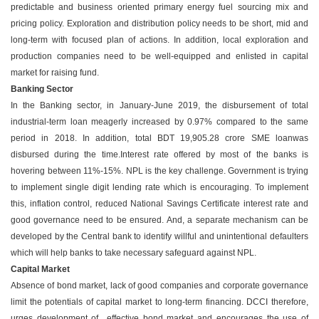
predictable and business oriented primary energy fuel sourcing mix and
pricing policy. Exploration and distribution policy needs to be short, mid and
long-term with focused plan of actions. In addition, local exploration and
production companies need to be well-equipped and enlisted in capital
market for raising fund.
Banking Sector
In the Banking sector, in January-June 2019, the disbursement of total
industrial-term loan meagerly increased by 0.97% compared to the same
period in 2018. In addition, total BDT 19,905.28 crore SME loanwas
disbursed during the time.Interest rate offered by most of the banks is
hovering between 11%-15%. NPL is the key challenge. Government is trying
to implement single digit lending rate which is encouraging. To implement
this, inflation control, reduced National Savings Certificate interest rate and
good governance need to be ensured. And, a separate mechanism can be
developed by the Central bank to identify willful and unintentional defaulters
which will help banks to take necessary safeguard against NPL.
Capital Market
Absence of bond market, lack of good companies and corporate governance
limit the potentials of capital market to long-term financing. DCCI therefore,
urges development of effective bond market and encourages the use of