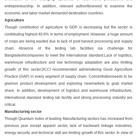
entrepreneurship. In addition, relevant authoritiesneed to examine the
economic and labor market demandof destination countries.
Agriculture
Though contribution of agriculture to GDP is decreasing but the sector is
contributing highest 40.6% in terms of employment. However, a huge amount
of crops are being wasted due to lack of post harvest processing and supply
chain. Absence of the testing lab facilities isa challenge for
Bangladeshicompanies to meet the international standard.Lack of logistics,
warehouse infrastructure and low technology adaptation are also limiting
growth of this sector.DCCI recommended administering Good Agriculture
Practice (GAP) in every segment of supply chain. Concentrationneeds to be
givenon product development and exploring newmarkets to grab market
share. In addition, development of logistics and warehouse infrastructure,
international standard testing lab facility and strong processing industry are
critical.
Manufacturing sector
Though Quantum Index of leading Manufacturing sectors has increased from
previous year except apparel sector, lack of backward linkage industries,
energy security and technical skill are limiting growth of this sector. In view of