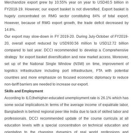
Merchandize export grew by 10.55% year on year to USD40.5 billion in
FY2018-19. However, our export basket is not diversified. Export basket is
hugely concentrated on RMG sector constituting 84% of total export.
However, because of RMG export growth, the trade deficit decreased by
14.8%.
Our export may slow-down in FY 2019-20. During July-October of FY2019-
20, overall export reduced by USD930.56 million to USD12.72 billion
compared to last year. DCCI recommended to develop a Comprehensive
strategy for export basket diversification and new market access. Moreover,
set up of the National Single Window (NSW) on time, improvement of
logistics infrastructure including port infrastructure, FTA with potential
countries and more emphasize on focused economic diplomacy to reduce
non-tariff barriers are needed to increase our export.
Skills and Employment
According to ILO,thehigher-educated unemployment rate is 26.1% which has
some social implications.In terms of the average income of expatriate labor,
Bangladesh is behind regional peer like India due to lack of skilled labor and
professionals. DCCI recommended update of the course curricula at all
education levels with a special concentration on technical education and
orientation to the changing dynamics of real world professions and