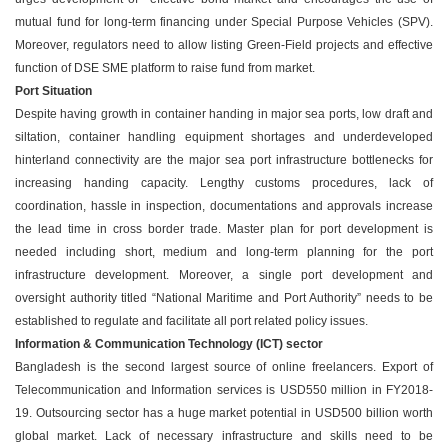
mutual fund for long-term financing under Special Purpose Vehicles (SPV).
Moreover, regulators need to allow listing Green-Field projects and effective
function of DSE SME platform to raise fund from market.
Port Situation
Despite having growth in container handing in major sea ports, low draft and
siltation, container handling equipment shortages and underdeveloped
hinterland connectivity are the major sea port infrastructure bottlenecks for
increasing handing capacity. Lengthy customs procedures, lack of
coordination, hassle in inspection, documentations and approvals increase
the lead time in cross border trade. Master plan for port development is
needed including short, medium and long-term planning for the port
infrastructure development. Moreover, a single port development and
oversight authority titled “National Maritime and Port Authority” needs to be
established to regulate and facilitate all port related policy issues.
Information & Communication Technology (ICT) sector
Bangladesh is the second largest source of online freelancers. Export of
Telecommunication and Information services is USD550 million in FY2018-
19. Outsourcing sector has a huge market potential in USD500 billion worth
global market. Lack of necessary infrastructure and skills need to be