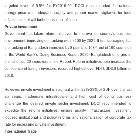
targeted level of 5.5% for FY2019-20. DCCI recommended for rational
energy price with adequate supply and proper market vigilance for food
inflation control will further ease the inflation.
Private investment
Government has taken reform initiatives to improve the country’s business
environment, improving our ranking within 100 by 2021. It is encouraging that
th
the ranking of Bangladesh improved by 8 points to 168
out of 190 countries
in the World Bank’s Doing Business Report 2020. Bangladesh emerges in
the list of top 20 improvers in the Report. Reform initiatives help increase the
confidence of foreign investors, recorded highest ever FDI USD3.6 billion in
2018.
However, private investment is stagnant within 22%-23% of GDP over the last
six years. Inadequate infrastructure and high cost of doing business
challenge the desired private sector investment. DCCI recommended to
expedite the reform initiatives, ensure quality infrastructure investment,
focused institutional and policy reforms and rationalization of corporate tax
rate for increasing private investment.
International Trade