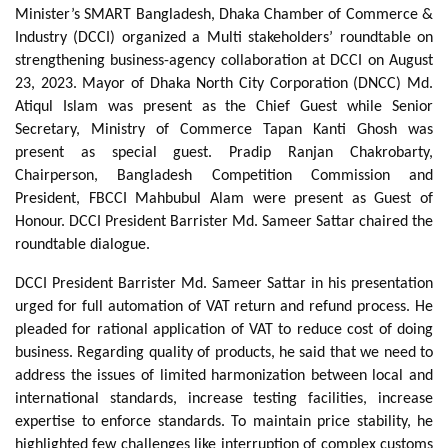
Minister’s SMART Bangladesh, Dhaka Chamber of Commerce &
Industry (DCCI) organized a Multi stakeholders’ roundtable on
strengthening business-agency collaboration at DCCI on August
23, 2023. Mayor of Dhaka North City Corporation (DNCC) Md.
Atiqul Islam was present as the Chief Guest while Senior
Secretary, Ministry of Commerce Tapan Kanti Ghosh was
present as special guest. Pradip Ranjan Chakrobarty,
Chairperson, Bangladesh Competition Commission and
President, FBCCI Mahbubul Alam were present as Guest of
Honour. DCCI President Barrister Md. Sameer Sattar chaired the
roundtable dialogue.
DCCI President Barrister Md. Sameer Sattar in his presentation
urged for full automation of VAT return and refund process. He
pleaded for rational application of VAT to reduce cost of doing
business. Regarding quality of products, he said that we need to
address the issues of limited harmonization between local and
international standards, increase testing facilities, increase
expertise to enforce standards. To maintain price stability, he
highlighted few challenges like interruption of complex customs