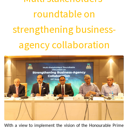
roundtable on
strengthening business-
agency collaboration
With a view to implement the vision of the Honourable Prime