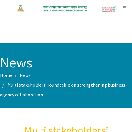
Toggl
News
Home
News
Multi stakeholders’ roundtable on strengthening business-
agency collaboration
Multi stakeholders’