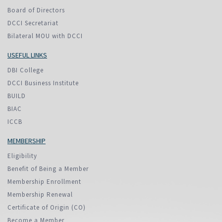
Board of Directors
DCCI Secretariat
Bilateral MOU with DCCI
USEFUL LINKS
DBI College
DCCI Business Institute
BUILD
BIAC
ICCB
MEMBERSHIP
Eligibility
Benefit of Being a Member
Membership Enrollment
Membership Renewal
Certificate of Origin (CO)
Become a Member