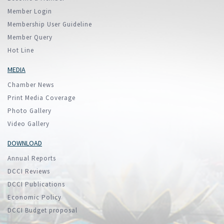
Member Login
Membership User Guideline
Member Query
Hot Line
MEDIA
Chamber News
Print Media Coverage
Photo Gallery
Video Gallery
DOWNLOAD
Annual Reports
DCCI Reviews
DCCI Publications
Economic Policy
DCCI Budget proposal