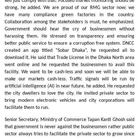
will just comply with that. Focused market monitoring should be
strong, he added. We are proud of our RMG sector now; we
have many compliance green factories in the country.
Collaboration among the stakeholders is must, he emphasized.
Government should hear the cry of businessmen without
harassing them. He stressed on transparency and ensuring
better public service to ensure a corruption free system. DNCC
created an app titled “Sobar Dhaka”, he requested all to
download it. He said that Trade License in the Dhaka North area
went online and he requested the businessmen to avail this
facility. We want to be cash-less and soon we will be able to
make our markets cash-less. Traffic signals will be run by
artificial intelligence (AI) in near future, he added. He requested
the city dwellers to love the city. He invited private sector to
bring modern electronic vehicles and city corporations will
facilitate them to run.
Senior Secretary, Ministry of Commerce Tapan Kanti Ghosh said
that government is never against the businessmen rather public
sector always tries to facilitate the private sector to grow since