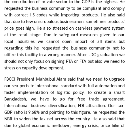
the contribution of private sector to the GDP is the highest. He
requested the business community to be compliant and comply
with correct HS codes while importing products. He also said
that due to few unscrupulous businessmen, sometimes products’
price goes high. He also stressed on cash-less payment system
at the retail stage. Due to safeguard measures given to our
local industries we cannot open import of all items but
regarding this he requested the business community not to
utilize this facility in a wrong manner. After LDC graduation we
should not only focus on signing PTA or FTA but also we need to
stress on capacity development.
FBCCI President Mahbubul Alam said that we need to upgrade
our sea-ports to international standard with full automation and
faster implementation of logistic policy. To create a smart
Bangladesh, we have to go for free trade agreement,
international business diversification, FDI attraction. Our tax-
GDP ratio is 9.68% and pointing to this figure, he requested the
NBR to widen the tax net across the country. He also said that
due to global economic meltdown, energy crisis, price hike of