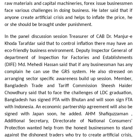
raw materials and capital machineries, forex issue businessmen
face various challenges in doing business. He later said that if
anyone create artificial crisis and helps to inflate the price, he
or she should be brought under punishment.
In the panel discussion session Treasurer of CAB Dr. Manjur-e
Khoda Tarafdar said that to control inflation there may have an
eco-friendly business environment. Deputy Inspector General of
department of Inspection for Factories and Establishments
(DIFE) Md. Mehedi Hassan said that if any businessman has any
complain he can use the GRS system. He also stressed on
arranging sector specific awareness build up session. Member,
Bangladesh Trade and Tariff Commission Sheesh Haider
Chowdhury said that to face the challenges of LDC graduation,
Bangladesh has signed PTA with Bhutan and will soon sign FTA
with Indonesia. An economic partnership agreement will also be
signed with Japan soon, he added. AHM Shafiquzzaman ,
Additional Secretary, Directorate of National Consumers’
Protection wanted help from the honest businessmen to stand
against the dishonest traders who try to create artificial crisis,