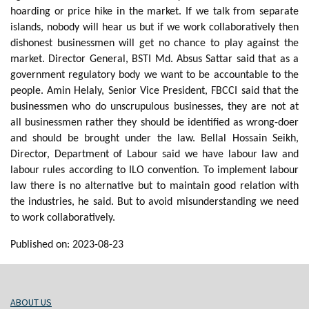
hoarding or price hike in the market. If we talk from separate
islands, nobody will hear us but if we work collaboratively then
dishonest businessmen will get no chance to play against the
market. Director General, BSTI Md. Absus Sattar said that as a
government regulatory body we want to be accountable to the
people. Amin Helaly, Senior Vice President, FBCCI said that the
businessmen who do unscrupulous businesses, they are not at
all businessmen rather they should be identified as wrong-doer
and should be brought under the law. Bellal Hossain Seikh,
Director, Department of Labour said we have labour law and
labour rules according to ILO convention. To implement labour
law there is no alternative but to maintain good relation with
the industries, he said. But to avoid misunderstanding we need
to work collaboratively.
Published on: 2023-08-23
ABOUT US