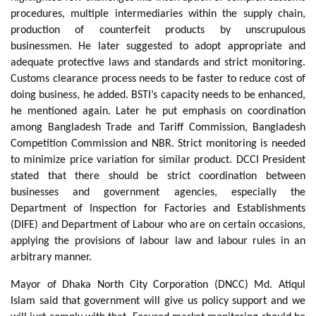
procedures, multiple intermediaries within the supply chain,
production of counterfeit products by unscrupulous
businessmen. He later suggested to adopt appropriate and
adequate protective laws and standards and strict monitoring.
Customs clearance process needs to be faster to reduce cost of
doing business, he added. BSTI’s capacity needs to be enhanced,
he mentioned again. Later he put emphasis on coordination
among Bangladesh Trade and Tariff Commission, Bangladesh
Competition Commission and NBR. Strict monitoring is needed
to minimize price variation for similar product. DCCI President
stated that there should be strict coordination between
businesses and government agencies, especially the
Department of Inspection for Factories and Establishments
(DIFE) and Department of Labour who are on certain occasions,
applying the provisions of labour law and labour rules in an
arbitrary manner.
Mayor of Dhaka North City Corporation (DNCC) Md. Atiqul
Islam said that government will give us policy support and we