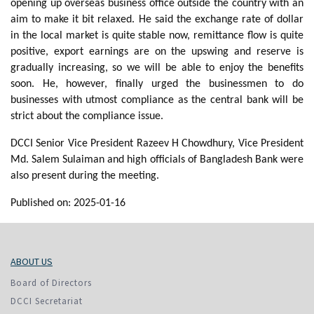
opening up overseas business office outside the country with an
aim to make it bit relaxed. He said the exchange rate of dollar
in the local market is quite stable now, remittance flow is quite
positive, export earnings are on the upswing and reserve is
gradually increasing, so we will be able to enjoy the benefits
soon. He, however, finally urged the businessmen to do
businesses with utmost compliance as the central bank will be
strict about the compliance issue.
DCCI Senior Vice President Razeev H Chowdhury, Vice President
Md. Salem Sulaiman and high officials of Bangladesh Bank were
also present during the meeting.
Published on: 2025-01-16
ABOUT US
Board of Directors
DCCI Secretariat