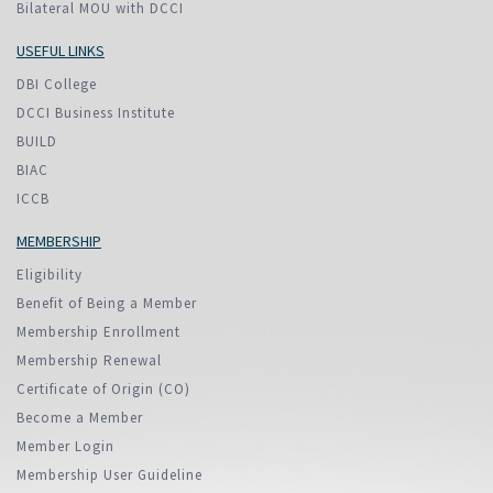
Bilateral MOU with DCCI
USEFUL LINKS
DBI College
DCCI Business Institute
BUILD
BIAC
ICCB
MEMBERSHIP
Eligibility
Benefit of Being a Member
Membership Enrollment
Membership Renewal
Certificate of Origin (CO)
Become a Member
Member Login
Membership User Guideline