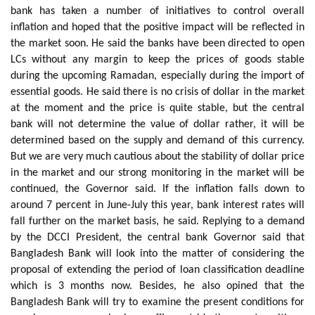
bank has taken a number of initiatives to control overall
inflation and hoped that the positive impact will be reflected in
the market soon. He said the banks have been directed to open
LCs without any margin to keep the prices of goods stable
during the upcoming Ramadan, especially during the import of
essential goods. He said there is no crisis of dollar in the market
at the moment and the price is quite stable, but the central
bank will not determine the value of dollar rather, it will be
determined based on the supply and demand of this currency.
But we are very much cautious about the stability of dollar price
in the market and our strong monitoring in the market will be
continued, the Governor said. If the inflation falls down to
around 7 percent in June-July this year, bank interest rates will
fall further on the market basis, he said. Replying to a demand
by the DCCI President, the central bank Governor said that
Bangladesh Bank will look into the matter of considering the
proposal of extending the period of loan classification deadline
which is 3 months now. Besides, he also opined that the
Bangladesh Bank will try to examine the present conditions for