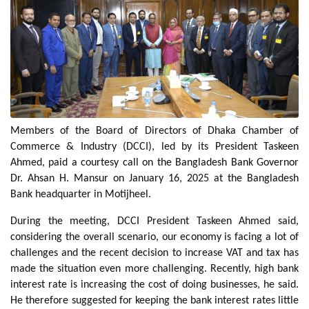
Members of the Board of Directors of Dhaka Chamber of
Commerce & Industry (DCCI), led by its President Taskeen
Ahmed, paid a courtesy call on the Bangladesh Bank Governor
Dr. Ahsan H. Mansur on January 16, 2025 at the Bangladesh
Bank headquarter in Motijheel.
During the meeting, DCCI President Taskeen Ahmed said,
considering the overall scenario, our economy is facing a lot of
challenges and the recent decision to increase VAT and tax has
made the situation even more challenging. Recently, high bank
interest rate is increasing the cost of doing businesses, he said.
He therefore suggested for keeping the bank interest rates little