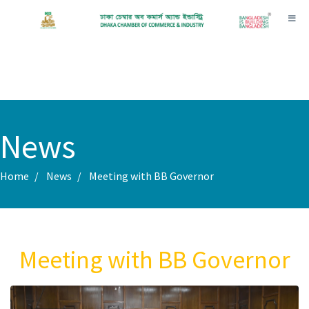
Toggl
News
Home
News
Meeting with BB Governor
Meeting with BB Governor