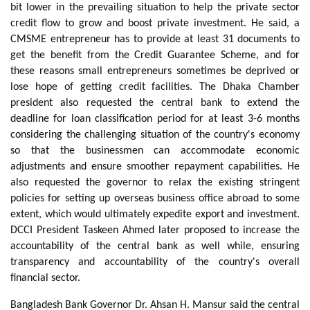
bit lower in the prevailing situation to help the private sector
credit flow to grow and boost private investment. He said, a
CMSME entrepreneur has to provide at least 31 documents to
get the benefit from the Credit Guarantee Scheme, and for
these reasons small entrepreneurs sometimes be deprived or
lose hope of getting credit facilities. The Dhaka Chamber
president also requested the central bank to extend the
deadline for loan classification period for at least 3-6 months
considering the challenging situation of the country's economy
so that the businessmen can accommodate economic
adjustments and ensure smoother repayment capabilities. He
also requested the governor to relax the existing stringent
policies for setting up overseas business office abroad to some
extent, which would ultimately expedite export and investment.
DCCI President Taskeen Ahmed later proposed to increase the
accountability of the central bank as well while, ensuring
transparency and accountability of the country's overall
financial sector.
Bangladesh Bank Governor Dr. Ahsan H. Mansur said the central