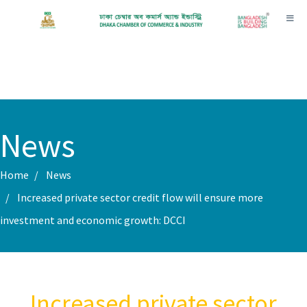
Toggl
News
Home
News
Increased private sector credit flow will ensure more
investment and economic growth: DCCI
Increased private sector