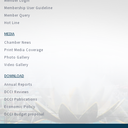
Member Login
Membership User Guideline
Member Query
Hot Line
MEDIA
Chamber News
Print Media Coverage
Photo Gallery
Video Gallery
DOWNLOAD
Annual Reports
DCCI Reviews
DCCI Publications
Economic Policy
DCCI Budget proposal