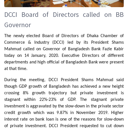
DCCI Board of Directors called on BB
Governor
The newly elected Board of Directors of Dhaka Chamber of
Commerce & Industry (DCCI) led by its President Shams
Mahmud called on Governor of Bangladesh Bank Fazle Kabir
today on 14 January, 2020. Executive Directors of different
departments and high official of Bangladesh Bank were present
at that time.
During the meeting, DCCI President Shams Mahmud said
though GDP growth of Bangladesh has achieved a new height
crossing 8% growth trajectory but private investment is
stagnant within 22%-23% of GDP. The stagnant private
investment is aggravated by the slow-down in the private sector
credit growth which was 9.87% in November 2019. Higher
interest rate on bank loan is one of the reasons for slow-down
of private investment. DCCI President requested to cut down