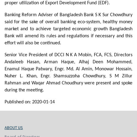
proper utilization of Export Development Fund (EDF).
Banking Reform Adviser of Bangladesh Bank S K Sur Chowdhury
said for the sake of overall banking eco-system, healthy money
market and to achieve targeted economic growth Bangladesh
Bank will amend its rules and regulations if necessary and this
effort will also be continued.
Senior Vice President of DCCI N K A Mobin, FCA, FCS, Directors
Andaleeb Hasan, Arman Haque, Alhaj Deen Mohammed,
Enamul Haque Patwary, Engr. Md. Al Amin, Monowar Hossain,
Nuher L. Khan, Engr. Shamsuzzoha Chowdhury, S M Zillur
Rahman and Waqar Ahmad Choudhury were present and spoke
during the meeting.
Published on: 2020-01-14
ABOUT US
Board of Directors