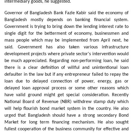
intermediary goods, he suggested.
Governor of Bangladesh Bank Fazle Kabir said the economy of
Bangladesh mostly depends on banking financial system.
Government is trying to bring down the lending interest rate to
single digit for the betterment of economy, businessmen and
mass people which may be implemented from April next, he
said. Government has also taken various infrastructure
development projects where private sector's intervention would
be much appreciated. Regarding non-performing loan, he said
there is a clear definition of willful and unintentional loan
defaulter in the law but if any entrepreneur failed to repay the
loan due to delayed connection of power, energy, gas or
delayed loan approval process or some other reasons which
have valid ground might get special consideration. Recently
National Board of Revenue (NBR) withdrew stamp duty which
will help flourish bond market system in the country. He also
urged that Bangladesh should have a strong secondary Bond
Market for long term financing mechanism. He also sought
fullest cooperation of the business community for effective and