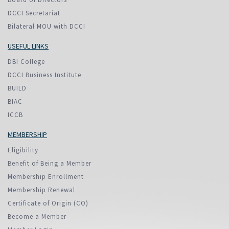
DCCI Secretariat
Bilateral MOU with DCCI
USEFUL LINKS
DBI College
DCCI Business Institute
BUILD
BIAC
ICCB
MEMBERSHIP
Eligibility
Benefit of Being a Member
Membership Enrollment
Membership Renewal
Certificate of Origin (CO)
Become a Member