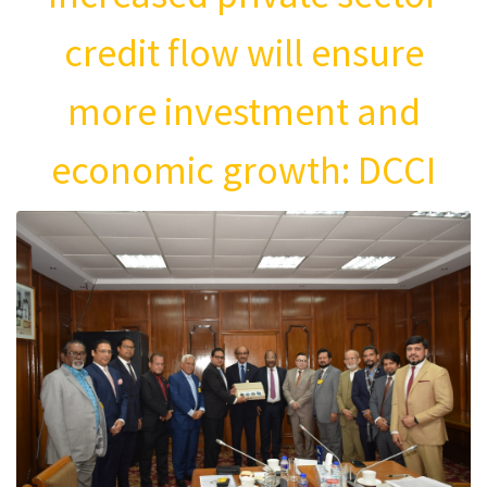
credit flow will ensure
more investment and
economic growth: DCCI