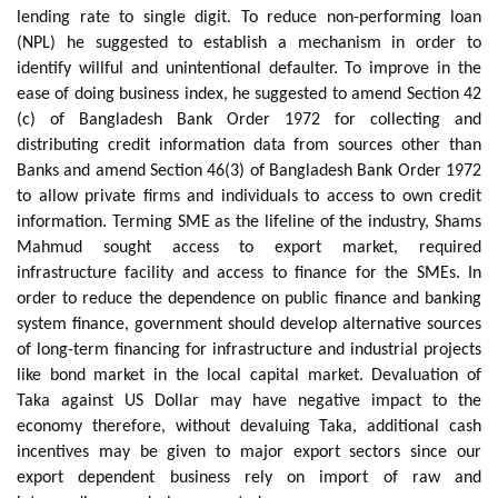
lending rate to single digit. To reduce non-performing loan
(NPL) he suggested to establish a mechanism in order to
identify willful and unintentional defaulter. To improve in the
ease of doing business index, he suggested to amend Section 42
(c) of Bangladesh Bank Order 1972 for collecting and
distributing credit information data from sources other than
Banks and amend Section 46(3) of Bangladesh Bank Order 1972
to allow private firms and individuals to access to own credit
information. Terming SME as the lifeline of the industry, Shams
Mahmud sought access to export market, required
infrastructure facility and access to finance for the SMEs. In
order to reduce the dependence on public finance and banking
system finance, government should develop alternative sources
of long-term financing for infrastructure and industrial projects
like bond market in the local capital market. Devaluation of
Taka against US Dollar may have negative impact to the
economy therefore, without devaluing Taka, additional cash
incentives may be given to major export sectors since our
export dependent business rely on import of raw and