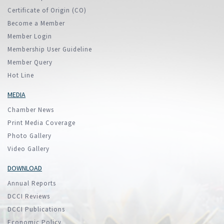
Certificate of Origin (CO)
Become a Member
Member Login
Membership User Guideline
Member Query
Hot Line
MEDIA
Chamber News
Print Media Coverage
Photo Gallery
Video Gallery
DOWNLOAD
Annual Reports
DCCI Reviews
DCCI Publications
Economic Policy