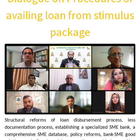
availing loan from stimulus
package
Structural reforms of loan disbursement process, less
documentation process, establishing a specialized SME bank, a
comprehensive SME database, policy reforms, bank-SME good