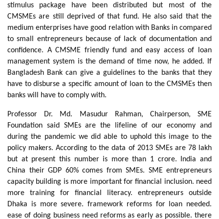
stimulus package have been distributed but most of the
CMSMEs are still deprived of that fund. He also said that the
medium enterprises have good relation with Banks in compared
to small entrepreneurs because of lack of documentation and
confidence. A CMSME friendly fund and easy access of loan
management system is the demand of time now, he added. If
Bangladesh Bank can give a guidelines to the banks that they
have to disburse a specific amount of loan to the CMSMEs then
banks will have to comply with.
Professor Dr. Md. Masudur Rahman, Chairperson, SME
Foundation said SMEs are the lifeline of our economy and
during the pandemic we did able to uphold this image to the
policy makers. According to the data of 2013 SMEs are 78 lakh
but at present this number is more than 1 crore. India and
China their GDP 60% comes from SMEs. SME entrepreneurs
capacity building is more important for financial inclusion. need
more training for financial literacy. entrepreneurs outside
Dhaka is more severe. framework reforms for loan needed.
ease of doing business need reforms as early as possible. there