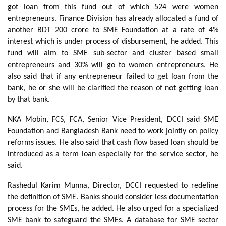
got loan from this fund out of which 524 were women
entrepreneurs. Finance Division has already allocated a fund of
another BDT 200 crore to SME Foundation at a rate of 4%
interest which is under process of disbursement, he added. This
fund will aim to SME sub-sector and cluster based small
entrepreneurs and 30% will go to women entrepreneurs. He
also said that if any entrepreneur failed to get loan from the
bank, he or she will be clarified the reason of not getting loan
by that bank.
NKA Mobin, FCS, FCA, Senior Vice President, DCCI said SME
Foundation and Bangladesh Bank need to work jointly on policy
reforms issues. He also said that cash flow based loan should be
introduced as a term loan especially for the service sector, he
said.
Rashedul Karim Munna, Director, DCCI requested to redefine
the definition of SME. Banks should consider less documentation
process for the SMEs, he added. He also urged for a specialized
SME bank to safeguard the SMEs. A database for SME sector