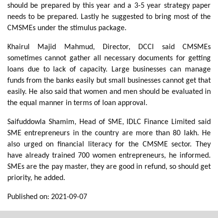
should be prepared by this year and a 3-5 year strategy paper
needs to be prepared. Lastly he suggested to bring most of the
CMSMEs under the stimulus package.
Khairul Majid Mahmud, Director, DCCI said CMSMEs
sometimes cannot gather all necessary documents for getting
loans due to lack of capacity. Large businesses can manage
funds from the banks easily but small businesses cannot get that
easily. He also said that women and men should be evaluated in
the equal manner in terms of loan approval.
Saifuddowla Shamim, Head of SME, IDLC Finance Limited said
SME entrepreneurs in the country are more than 80 lakh. He
also urged on financial literacy for the CMSME sector. They
have already trained 700 women entrepreneurs, he informed.
SMEs are the pay master, they are good in refund, so should get
priority, he added.
Published on: 2021-09-07