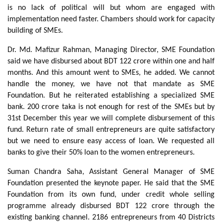
is no lack of political will but whom are engaged with
implementation need faster. Chambers should work for capacity
building of SMEs.
Dr. Md. Mafizur Rahman, Managing Director, SME Foundation
said we have disbursed about BDT 122 crore within one and half
months. And this amount went to SMEs, he added. We cannot
handle the money, we have not that mandate as SME
Foundation. But he reiterated establishing a specialized SME
bank. 200 crore taka is not enough for rest of the SMEs but by
31st December this year we will complete disbursement of this
fund. Return rate of small entrepreneurs are quite satisfactory
but we need to ensure easy access of loan. We requested all
banks to give their 50% loan to the women entrepreneurs.
Suman Chandra Saha, Assistant General Manager of SME
Foundation presented the keynote paper. He said that the SME
Foundation from its own fund, under credit whole selling
programme already disbursed BDT 122 crore through the
existing banking channel. 2186 entrepreneurs from 40 Districts