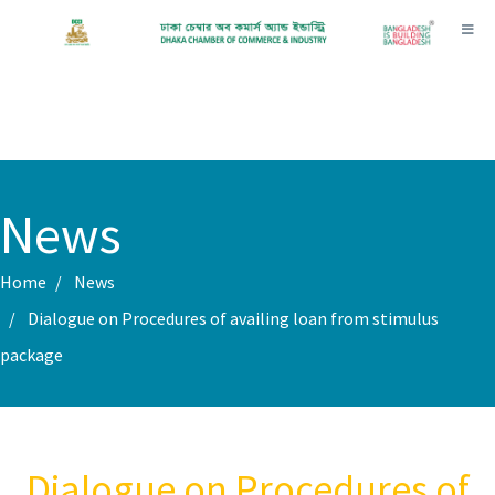
Toggl
News
Home
News
Dialogue on Procedures of availing loan from stimulus
package
Dialogue on Procedures of