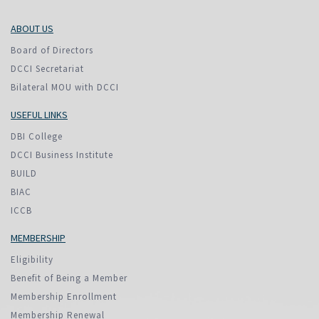
ABOUT US
Board of Directors
DCCI Secretariat
Bilateral MOU with DCCI
USEFUL LINKS
DBI College
DCCI Business Institute
BUILD
BIAC
ICCB
MEMBERSHIP
Eligibility
Benefit of Being a Member
Membership Enrollment
Membership Renewal