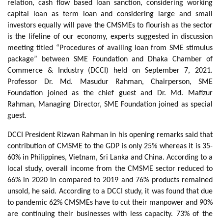
relation, cash flow based loan sanction, considering working
capital loan as term loan and considering large and small
investors equally will pave the CMSMEs to flourish as the sector
is the lifeline of our economy, experts suggested in discussion
meeting titled “Procedures of availing loan from SME stimulus
package” between SME Foundation and Dhaka Chamber of
Commerce & Industry (DCCI) held on September 7, 2021.
Professor Dr. Md. Masudur Rahman, Chairperson, SME
Foundation joined as the chief guest and Dr. Md. Mafizur
Rahman, Managing Director, SME Foundation joined as special
guest.
DCCI President Rizwan Rahman in his opening remarks said that
contribution of CMSME to the GDP is only 25% whereas it is 35-
60% in Philippines, Vietnam, Sri Lanka and China. According to a
local study, overall income from the CMSME sector reduced to
66% in 2020 in compared to 2019 and 76% products remained
unsold, he said. According to a DCCI study, it was found that due
to pandemic 62% CMSMEs have to cut their manpower and 90%
are continuing their businesses with less capacity. 73% of the