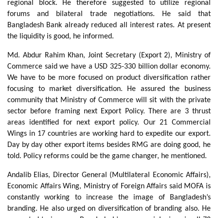
regional block. He therefore suggested to utilize regional
forums and bilateral trade negotiations. He said that
Bangladesh Bank already reduced all interest rates. At present
the liquidity is good, he informed.
Md. Abdur Rahim Khan, Joint Secretary (Export 2), Ministry of
Commerce said we have a USD 325-330 billion dollar economy.
We have to be more focused on product diversification rather
focusing to market diversification. He assured the business
community that Ministry of Commerce will sit with the private
sector before framing next Export Policy. There are 3 thrust
areas identified for next export policy. Our 21 Commercial
Wings in 17 countries are working hard to expedite our export.
Day by day other export items besides RMG are doing good, he
told. Policy reforms could be the game changer, he mentioned.
Andalib Elias, Director General (Multilateral Economic Affairs),
Economic Affairs Wing, Ministry of Foreign Affairs said MOFA is
constantly working to increase the image of Bangladesh’s
branding. He also urged on diversification of branding also. He