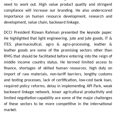
need to work out. High value product quality and stringent
compliance will increase our branding. He also underscored
importance on human resource development, research and
development, value chain, backward linkage.
DCCI President Rizwan Rahman presented the keynote paper.
He highlighted that light engineering, jute and jute goods, IT &
ITES, pharmaceutical, agro & agro-processing, leather &
leather goods are some of the promising sectors other than
RMG that should be facilitated before entering into the reign of
middle income country status. He termed limited access to
finance, shortages of skilled human resources, high duty on
import of raw materials, non-tariff barriers, lengthy customs
and testing processes, lack of certification, low-cost bank loan,
required policy reforms, delay in implementing API Park, weak
backward linkage network, lesser agricultural productivity and
limited negotiation capability are some of the major challenges
of these sectors to be more competitive in the international
market.