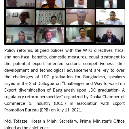
Policy reforms, aligned polices with the WTO directives, fiscal
and non-fiscal benefits, domestic measures, equal treatment to
the potential export oriented sectors, competitiveness, skill
development and technological advancement are key to over
the challenges of LDC graduation for Bangladesh, speakers
urged in the 2nd Dialogue on “Challenges and Way forward on
Export diversification of Bangladesh upon LDC graduation- A
regulatory reform perspective” organized by Dhaka Chamber of
Commerce & Industry (DCCI) in association with Export
Promotion Bureau (EPB) on July 11, 2021.
Md. Tofazzel Hossain Miah, Secretary, Prime Minister’s Office
joined as the chief guest.