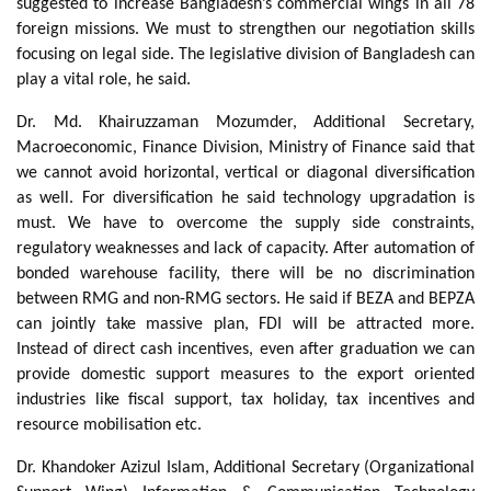
suggested to increase Bangladesh’s commercial wings in all 78
foreign missions. We must to strengthen our negotiation skills
focusing on legal side. The legislative division of Bangladesh can
play a vital role, he said.
Dr. Md. Khairuzzaman Mozumder, Additional Secretary,
Macroeconomic, Finance Division, Ministry of Finance said that
we cannot avoid horizontal, vertical or diagonal diversification
as well. For diversification he said technology upgradation is
must. We have to overcome the supply side constraints,
regulatory weaknesses and lack of capacity. After automation of
bonded warehouse facility, there will be no discrimination
between RMG and non-RMG sectors. He said if BEZA and BEPZA
can jointly take massive plan, FDI will be attracted more.
Instead of direct cash incentives, even after graduation we can
provide domestic support measures to the export oriented
industries like fiscal support, tax holiday, tax incentives and
resource mobilisation etc.
Dr. Khandoker Azizul Islam, Additional Secretary (Organizational