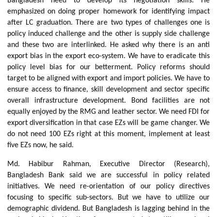
Bangladesh need to develop its negotiation skills. He
emphasized on doing proper homework for identifying impact
after LC graduation. There are two types of challenges one is
policy induced challenge and the other is supply side challenge
and these two are interlinked. He asked why there is an anti
export bias in the export eco-system. We have to eradicate this
policy level bias for our betterment. Policy reforms should
target to be aligned with export and import policies. We have to
ensure access to finance, skill development and sector specific
overall infrastructure development. Bond facilities are not
equally enjoyed by the RMG and leather sector. We need FDI for
export diversification in that case EZs will be game changer. We
do not need 100 EZs right at this moment, implement at least
five EZs now, he said.
Md. Habibur Rahman, Executive Director (Research),
Bangladesh Bank said we are successful in policy related
initiatives. We need re-orientation of our policy directives
focusing to specific sub-sectors. But we have to utilize our
demographic dividend. But Bangladesh is lagging behind in the