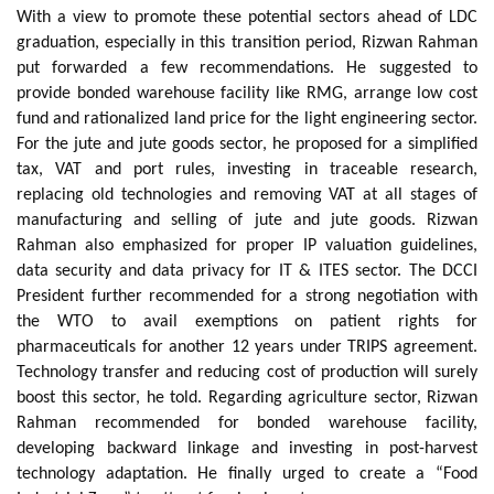
With a view to promote these potential sectors ahead of LDC
graduation, especially in this transition period, Rizwan Rahman
put forwarded a few recommendations. He suggested to
provide bonded warehouse facility like RMG, arrange low cost
fund and rationalized land price for the light engineering sector.
For the jute and jute goods sector, he proposed for a simplified
tax, VAT and port rules, investing in traceable research,
replacing old technologies and removing VAT at all stages of
manufacturing and selling of jute and jute goods. Rizwan
Rahman also emphasized for proper IP valuation guidelines,
data security and data privacy for IT & ITES sector. The DCCI
President further recommended for a strong negotiation with
the WTO to avail exemptions on patient rights for
pharmaceuticals for another 12 years under TRIPS agreement.
Technology transfer and reducing cost of production will surely
boost this sector, he told. Regarding agriculture sector, Rizwan
Rahman recommended for bonded warehouse facility,
developing backward linkage and investing in post-harvest
technology adaptation. He finally urged to create a “Food