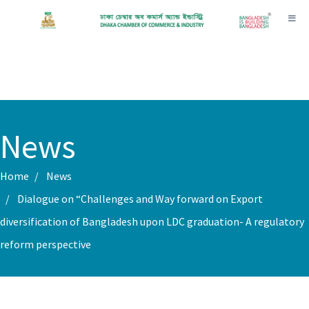
Toggl
News
Home
News
Dialogue on “Challenges and Way forward on Export
diversification of Bangladesh upon LDC graduation- A regulatory
reform perspective