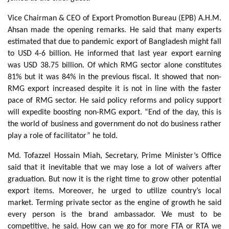
Vice Chairman & CEO of Export Promotion Bureau (EPB) A.H.M.
Ahsan made the opening remarks. He said that many experts
estimated that due to pandemic export of Bangladesh might fall
to USD 4-6 billion. He informed that last year export earning
was USD 38.75 billion. Of which RMG sector alone constitutes
81% but it was 84% in the previous fiscal. It showed that non-
RMG export increased despite it is not in line with the faster
pace of RMG sector. He said policy reforms and policy support
will expedite boosting non-RMG export. “End of the day, this is
the world of business and government do not do business rather
play a role of facilitator” he told.
Md. Tofazzel Hossain Miah, Secretary, Prime Minister’s Office
said that it inevitable that we may lose a lot of waivers after
graduation. But now it is the right time to grow other potential
export items. Moreover, he urged to utilize country’s local
market. Terming private sector as the engine of growth he said
every person is the brand ambassador. We must to be
competitive, he said. How can we go for more FTA or RTA we