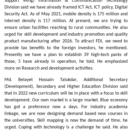
Support Wing) Information & Communication Technology
Division said we have already framed ICT Act, ICT policy, Digital
Security Act. As of May 2021, mobile density is 175 million and
internet density is 117 million. At present, we are trying to
ensure urban facilities reaching to rural communities. He also
urged for skill development and industry promotion and quality
product manufacturing after 2026. To attract FDI, we need to
provide tax benefits to the foreign investors, he mentioned.
Presently we have a plan to establish 39 high-tech parks of
those, 5 have already in operation, he told. He emphasized
more on Research and development activities.
Md. Belayet Hossain Talukdar, Additional Secretary
(Development), Secondary and Higher Education Division said
that in 2022 new curriculum will be in place with a focus to skill
development. Our own market is a large market. Blue economy
has got a preference now a days. For industry academia
linkage, we are now designing demand based new courses in
the universities. Skill mapping is now the demand of time, he
urged. Coping with technology is a challenge he said. He also