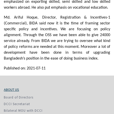
emphasized on exporting skilled, semi skilled and low skilled
workers abroad. He also put emphasis on vocational education.
Md. Ariful Hoque, Director, Registration & Incentives-1
(Commercial), BIDA said now it is the time of framing sector
specific policy and incentives. We are focusing on policy
alignment. Through the OSS we have been able to give 24000
service already. From BIDA we are trying to oversee what kind
of policy reforms are needed at this moment. Moreover a lot of
development have been done in terms of upgrading
Bangladesh’s position in the ease of doing business index.
Published on: 2021-07-11
ABOUT US
Board of Directors
DCCI Secretariat
Bilateral MOU with DCCI