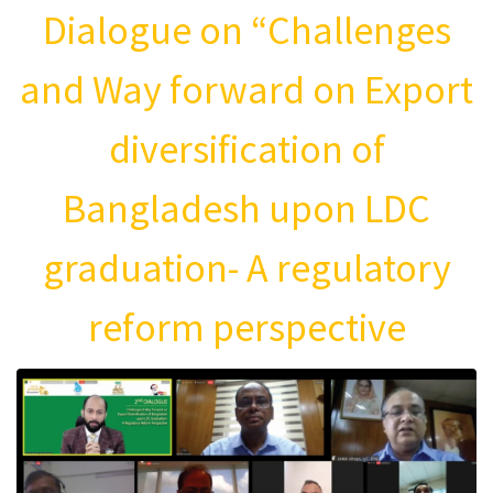
Dialogue on “Challenges
and Way forward on Export
diversification of
Bangladesh upon LDC
graduation- A regulatory
reform perspective