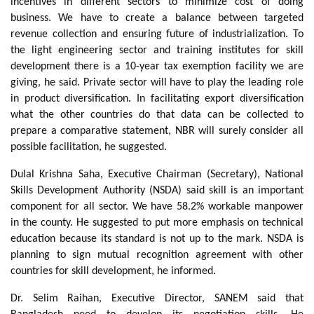
incentives in different sectors to minimize cost of doing
business. We have to create a balance between targeted
revenue collection and ensuring future of industrialization. To
the light engineering sector and training institutes for skill
development there is a 10-year tax exemption facility we are
giving, he said. Private sector will have to play the leading role
in product diversification. In facilitating export diversification
what the other countries do that data can be collected to
prepare a comparative statement, NBR will surely consider all
possible facilitation, he suggested.
Dulal Krishna Saha, Executive Chairman (Secretary), National
Skills Development Authority (NSDA) said skill is an important
component for all sector. We have 58.2% workable manpower
in the county. He suggested to put more emphasis on technical
education because its standard is not up to the mark. NSDA is
planning to sign mutual recognition agreement with other
countries for skill development, he informed.
Dr. Selim Raihan, Executive Director, SANEM said that