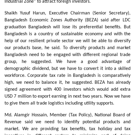
Industrial Zone” to attract foreign investors.
Shaikh Yusuf Harun, Executive Chairman (Senior Secretary),
Bangladesh Economic Zones Authority (BEZA) said after LDC
graduation Bangladesh will lose its preferential benefits. But
Bangladesh is a country of sustainable economy and with the
help of our resilient private sector we will be able to diversify
our products base, he said. To diversify products and market
Bangladesh need to be engaged with different regional trade
group, he suggested. We have a good advantage of
demographic dividend, but we have to convert it into a skilled
workforce. Corporate tax rate in Bangladesh is comparatively
high, we need to balance it, he suggested. BEZA has already
signed agreement with 400 investors which would add extra
USD 7 million to export earning in next two years. Now we have
to give them all trade logistics including utility supports.
Md. Alamgir Hossain, Member (Tax Policy), National Board of
Revenue said we need to identify potential products and
market. We are providing tax benefits, tax holiday and tax