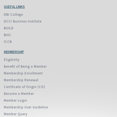
USEFUL LINKS
DBI College
DCCI Business Institute
BUILD
BIAC
ICCB
MEMBERSHIP
Eligibility
Benefit of Being a Member
Membership Enrollment
Membership Renewal
Certificate of Origin (CO)
Become a Member
Member Login
Membership User Guideline
Member Query