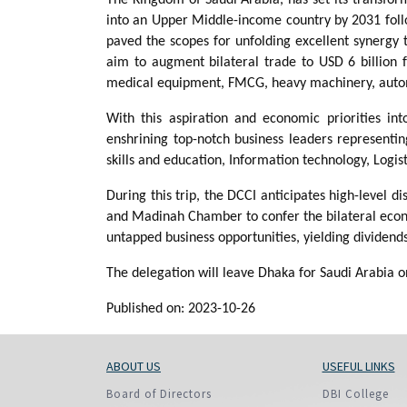
into an Upper Middle-income country by 2031 fo
paved the scopes for unfolding excellent synergy 
aim to augment bilateral trade to USD 6 billion 
medical equipment, FMCG, heavy machinery, automobi
With this aspiration and economic priorities in
enshrining top-notch business leaders representin
skills and education, Information technology, Logis
During this trip, the DCCI anticipates high-level
and Madinah Chamber to confer the bilateral econo
untapped business opportunities, yielding dividends
The delegation will leave Dhaka for Saudi Arabia 
Published on: 2023-10-26
ABOUT US
USEFUL LINKS
Board of Directors
DBI College