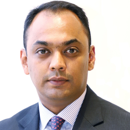
European Union
ry
Introducing DCCI 2023