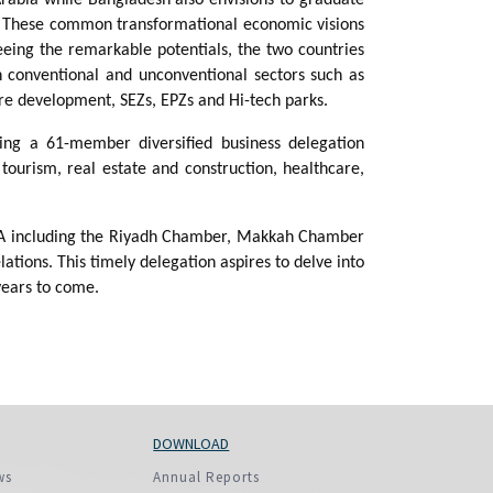
 These common transformational economic visions
eeing the remarkable potentials, the two countries
n conventional and unconventional sectors such as
ure development, SEZs, EPZs and Hi-tech parks.
ding a 61-member diversified business delegation
tourism, real estate and construction, healthcare,
n KSA including the Riyadh Chamber, Makkah Chamber
ions. This timely delegation aspires to delve into
 years to come.
DOWNLOAD
ws
Annual Reports