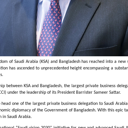
gdom of Saudi Arabia (KSA) and Bangladesh has reached into a new 
lation has ascended to unprecedented height encompassing a substanti
s.
nship between KSA and Bangladesh, the largest private business deleg
 under the leadership of its President Barrister Sameer Sattar.
o head one of the largest private business delegation to Saudi Arab
nomic diplomacy of the Government of Bangladesh. With this epic tar
n in Saudi Arabia.
mational “Saudi vision 2030” initiative for new and advanced Saudi 