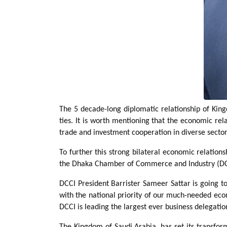
The 5 decade-long diplomatic relationship of Kin
ties. It is worth mentioning that the economic re
trade and investment cooperation in diverse sector
To further this strong bilateral economic relatio
the Dhaka Chamber of Commerce and Industry (DCCI)
DCCI President Barrister Sameer Sattar is going t
with the national priority of our much-needed eco
DCCI is leading the largest ever business delegatio
The Kingdom of Saudi Arabia, has set its transfor