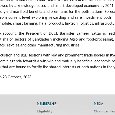
llowed by a knowledge based and smart developed economy by 2041.
to yield manifold benefits and premiums for the both nations. Fores
from current level exploring rewarding and safe investment both i
le, smart farming, halal products, fin-tech, logistics, infrastruct
to account, the President of DCCI, Barrister Sameer Sattar is lea
g major sectors of Bangladesh including Agro and food-processing, 
tics, Textiles and other manufacturing industries.
 discussion and B2B sessions with key and prominent trade bodies i
mic agenda towards a win-win and mutually beneficial economic relat
 that are bound to fortify the shared interests of both nations in the
on 28 October, 2023.
MEMBERSHIP
MEDIA
Eligibility
Chamber Ne