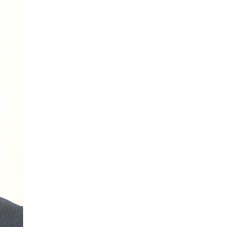
More...