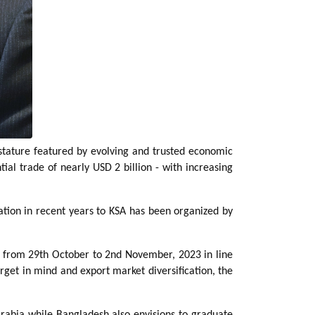
stature featured by evolving and trusted economic
al trade of nearly USD 2 billion - with increasing
ation in recent years to KSA has been organized by
ia from 29th October to 2nd November, 2023 in line
get in mind and export market diversification, the
Arabia while Bangladesh also envisions to graduate