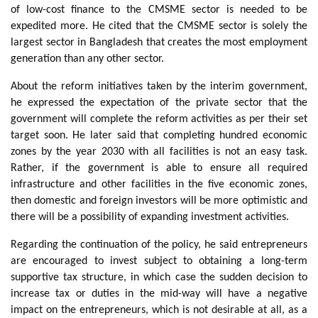
of low-cost finance to the CMSME sector is needed to be
expedited more. He cited that the CMSME sector is solely the
largest sector in Bangladesh that creates the most employment
generation than any other sector.
About the reform initiatives taken by the interim government,
he expressed the expectation of the private sector that the
government will complete the reform activities as per their set
target soon. He later said that completing hundred economic
zones by the year 2030 with all facilities is not an easy task.
Rather, if the government is able to ensure all required
infrastructure and other facilities in the five economic zones,
then domestic and foreign investors will be more optimistic and
there will be a possibility of expanding investment activities.
Regarding the continuation of the policy, he said entrepreneurs
are encouraged to invest subject to obtaining a long-term
supportive tax structure, in which case the sudden decision to
increase tax or duties in the mid-way will have a negative
impact on the entrepreneurs, which is not desirable at all, as a