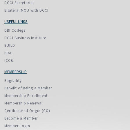
DCCI Secretariat
Bilateral MOU with DCCI
USEFUL LINKS
DBI College
DCCI Business Institute
BUILD
BIAC
ICCB
MEMBERSHIP
Eligibility
Benefit of Being a Member
Membership Enrollment
Membership Renewal
Certificate of Origin (CO)
Become a Member
Member Login