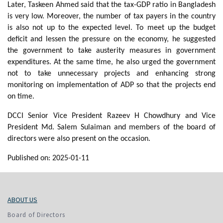
Later, Taskeen Ahmed said that the tax-GDP ratio in Bangladesh
is very low. Moreover, the number of tax payers in the country
is also not up to the expected level. To meet up the budget
deficit and lessen the pressure on the economy, he suggested
the government to take austerity measures in government
expenditures. At the same time, he also urged the government
not to take unnecessary projects and enhancing strong
monitoring on implementation of ADP so that the projects end
on time.
DCCI Senior Vice President Razeev H Chowdhury and Vice
President Md. Salem Sulaiman and members of the board of
directors were also present on the occasion.
Published on: 2025-01-11
ABOUT US
Board of Directors