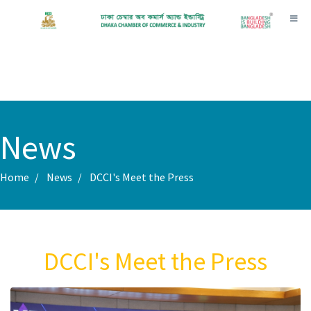
Toggl
News
Home
News
DCCI's Meet the Press
DCCI's Meet the Press