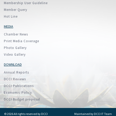
Membership User Guideline
Member Query
Hot Line
MEDIA
Chamber News
Print Media Coverage
Photo Gallery
Video Gallery
DOWNLOAD
Annual Reports
DCCI Reviews
DCCI Publications
Economic Policy
DCCI Budget proposal
© 2026 All rights reserved by DCCI
Maintained by
DCCI IT Team