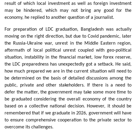
result of which local investment as well as foreign investment
may be hindered, which may not bring any good for the
economy, he replied to another question of a journalist.
For preparation of LDC graduation, Bangladesh was actually
moving on the right direction, but due to Covid pandemic, later
the Russia-Ukraine war, unrest in the Middle Eastern region,
aftermath of local political unrest coupled with geo-political
situation, instability in the financial market, low forex reserve,
the LDC preparedness has unexpectedly got a setback. He said,
how much prepared we are in the current situation will need to
be determined on the basis of detailed discussions among the
public, private and other stakeholders. If there is a need to
defer the matter, the government may take some more time to
be graduated considering the overall economy of the country
based on a collective national decision. However, it should be
remembered that if we graduate in 2026, government will have
to ensure comprehensive cooperation to the private sector to
overcome its challenges.