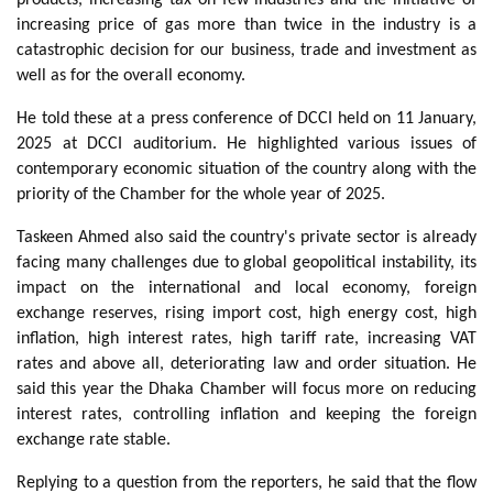
increasing price of gas more than twice in the industry is a
catastrophic decision for our business, trade and investment as
well as for the overall economy.
He told these at a press conference of DCCI held on 11 January,
2025 at DCCI auditorium. He highlighted various issues of
contemporary economic situation of the country along with the
priority of the Chamber for the whole year of 2025.
Taskeen Ahmed also said the country's private sector is already
facing many challenges due to global geopolitical instability, its
impact on the international and local economy, foreign
exchange reserves, rising import cost, high energy cost, high
inflation, high interest rates, high tariff rate, increasing VAT
rates and above all, deteriorating law and order situation. He
said this year the Dhaka Chamber will focus more on reducing
interest rates, controlling inflation and keeping the foreign
exchange rate stable.
Replying to a question from the reporters, he said that the flow