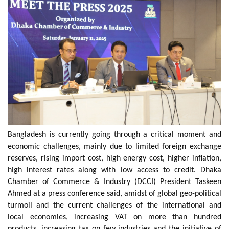
Bangladesh is currently going through a critical moment and
economic challenges, mainly due to limited foreign exchange
reserves, rising import cost, high energy cost, higher inflation,
high interest rates along with low access to credit. Dhaka
Chamber of Commerce & Industry (DCCI) President Taskeen
Ahmed at a press conference said, amidst of global geo-political
turmoil and the current challenges of the international and
local economies, increasing VAT on more than hundred
products, increasing tax on few industries and the initiative of