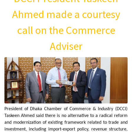
Ahmed made a courtesy
call on the Commerce
Adviser
President of Dhaka Chamber of Commerce & Industry (DCCI)
Taskeen Ahmed said there is no alternative to a radical reform
and modernization of existing framework related to trade and
investment, including import-export policy, revenue structure,