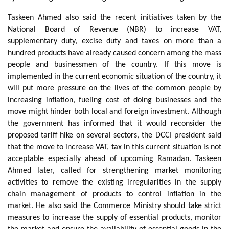
Taskeen Ahmed also said the recent initiatives taken by the
National Board of Revenue (NBR) to increase VAT,
supplementary duty, excise duty and taxes on more than a
hundred products have already caused concern among the mass
people and businessmen of the country. If this move is
implemented in the current economic situation of the country, it
will put more pressure on the lives of the common people by
increasing inflation, fueling cost of doing businesses and the
move might hinder both local and foreign investment. Although
the government has informed that it would reconsider the
proposed tariff hike on several sectors, the DCCI president said
that the move to increase VAT, tax in this current situation is not
acceptable especially ahead of upcoming Ramadan. Taskeen
Ahmed later, called for strengthening market monitoring
activities to remove the existing irregularities in the supply
chain management of products to control inflation in the
market. He also said the Commerce Ministry should take strict
measures to increase the supply of essential products, monitor