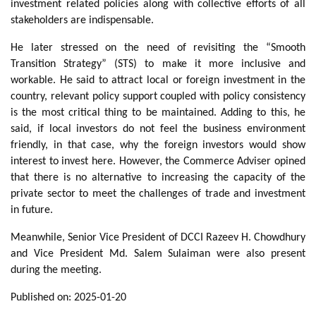
investment related policies along with collective efforts of all
stakeholders are indispensable.
He later stressed on the need of revisiting the “Smooth
Transition Strategy” (STS) to make it more inclusive and
workable. He said to attract local or foreign investment in the
country, relevant policy support coupled with policy consistency
is the most critical thing to be maintained. Adding to this, he
said, if local investors do not feel the business environment
friendly, in that case, why the foreign investors would show
interest to invest here. However, the Commerce Adviser opined
that there is no alternative to increasing the capacity of the
private sector to meet the challenges of trade and investment
in future.
Meanwhile, Senior Vice President of DCCI Razeev H. Chowdhury
and Vice President Md. Salem Sulaiman were also present
during the meeting.
Published on: 2025-01-20