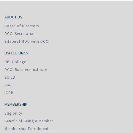
ABOUT US
Board of Directors
DCCI Secretariat
Bilateral MOU with DCCI
USEFUL LINKS
DBI College
DCCI Business Institute
BUILD
BIAC
ICCB
MEMBERSHIP
Eligibility
Benefit of Being a Member
Membership Enrollment