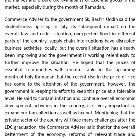
the market and ensure the availability of essential goods in the
market, especially during the month of Ramadan.
Commerce Adviser to the government Sk. Bashir Uddin said the
student-mass uprising in July, its subsequent impact on the
overall law and order situation, unexpected flood in different
parts of the country, supply chain interruptions have disrupted
business activities locally, but the overall situation has already
been improving and the government is working relentlessly to
further improve the situation. He hoped that the prices of
essential commodities will remain stable in the upcoming
month of holy Ramadan, but the recent rise in the price of rice
has come to the attention of the government, however, the
government is keeping its effort to keep this price at a tolerable
level. He said to contain inflation and continue overall economic
development activities in the country, it is very important to
expand our tax collection as well as tax net. Mentioning that the
private sector of the country will face many challenges after the
LDC graduation, the Commerce Adviser said that for the overall
betterment of the economy, reforms of relevant trade and