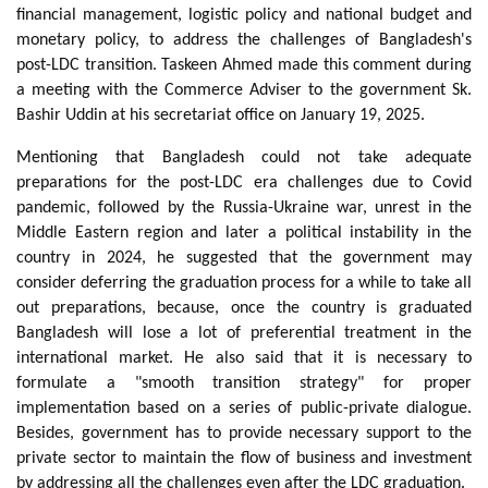
financial management, logistic policy and national budget and
monetary policy, to address the challenges of Bangladesh's
post-LDC transition. Taskeen Ahmed made this comment during
a meeting with the Commerce Adviser to the government Sk.
Bashir Uddin at his secretariat office on January 19, 2025.
Mentioning that Bangladesh could not take adequate
preparations for the post-LDC era challenges due to Covid
pandemic, followed by the Russia-Ukraine war, unrest in the
Middle Eastern region and later a political instability in the
country in 2024, he suggested that the government may
consider deferring the graduation process for a while to take all
out preparations, because, once the country is graduated
Bangladesh will lose a lot of preferential treatment in the
international market. He also said that it is necessary to
formulate a "smooth transition strategy" for proper
implementation based on a series of public-private dialogue.
Besides, government has to provide necessary support to the
private sector to maintain the flow of business and investment
by addressing all the challenges even after the LDC graduation.