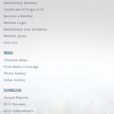
Membership Renewal
Certificate of Origin (CO)
Become a Member
Member Login
Membership User Guideline
Member Query
Hot Line
MEDIA
Chamber News
Print Media Coverage
Photo Gallery
Video Gallery
DOWNLOAD
Annual Reports
DCCI Reviews
DCCI Publications