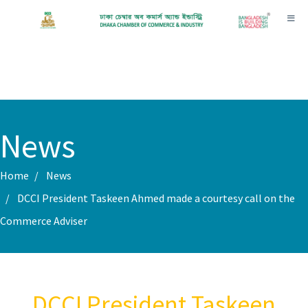
Toggl
News
Home
News
DCCI President Taskeen Ahmed made a courtesy call on the
Commerce Adviser
DCCI President Taskeen