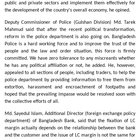
public and private sectors and implement them effectively for
the development of the country's overall economy, he opined.
Deputy Commissioner of Police (Gulshan Division) Md. Tarek
Mahmud said that after the recent political transformation,
reform in the police department is also going on. Bangladesh
Police is a hard working force and to improve the trust of the
people and the law and order situation, this force is firmly
committed. We have zero tolerance to any miscreants whether
he has any political affiliation or not, he added. He, however,
appealed to all sections of people, including traders, to help the
police department by providing information to free them from
extortion, harassment and encroachment of footpaths and
hoped that the prevailing impasse would be resolved soon with
the collective efforts of all.
Md. Sayedul Islam, Additional Director (foreign exchange policy
department) of Bangladesh Bank, said that the fixation of LC
margin actually depends on the relationship between the bank
and the customer and the issue of LC margin is not the same for