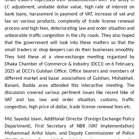
LC adjustment, unstable dollar value, high rate of interest on
bank loans, harassment in payment of VAT, increase of vat and
tax on various products, complexity of trade license renewal
process and high fees, deteriorating law and order situation and
unbearable traffic congestion in the city roads. They also hoped
that the government will look into these matters so that the
small traders or shop keepers can do their businesses smoothly.
They told these at a view-exchange meeting organized by
Dhaka Chamber of Commerce & Industry (DCCI) on 6 February,
2025 at DCCI’s Gulshan Office. Office bearers and members of
different market and bazar associations of Gulshan, Mohakhali,
Banani, Badda area attended this interactive meeting. The
discussion covered various pertinent issues like recent hike of
VAT and tax, law and order situation, customs, traffic
congestion, high price of dollar, trade license renewal fees etc.
Md. Sayedul islam, Additional Director (Foreign Exchange Policy
Department), First Secretary of NBR (VAT Implementation)
Mohammad Ariful Islam, and Deputy Commissioner of Police