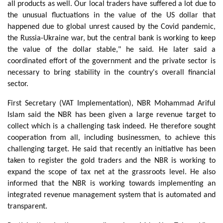
all products as well. Our local traders have suffered a lot due to
the unusual fluctuations in the value of the US dollar that
happened due to global unrest caused by the Covid pandemic,
the Russia-Ukraine war, but the central bank is working to keep
the value of the dollar stable," he said. He later said a
coordinated effort of the government and the private sector is
necessary to bring stability in the country's overall financial
sector.
First Secretary (VAT Implementation), NBR Mohammad Ariful
Islam said the NBR has been given a large revenue target to
collect which is a challenging task indeed. He therefore sought
cooperation from all, including businessmen, to achieve this
challenging target. He said that recently an initiative has been
taken to register the gold traders and the NBR is working to
expand the scope of tax net at the grassroots level. He also
informed that the NBR is working towards implementing an
integrated revenue management system that is automated and
transparent.