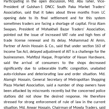
Participating in the open discussion, Md. Abu Taher, Vice-
President of Gulshan-1 DNCC South Paka Market Traders'
Association, said that it takes about three months from LC
opening date to its final settlement and for this system
sometimes traders are facing a shortage of capital. Firoz Alam
Swapan, President of Mohakhali Bazar Traders' Association,
pointed out the issue of increased VAT rate and high fees of
trade license renewal and its delay. Mohammad Al Amin,
Partner of Amin Hossain & Co., said that under section 163 of
Income Tax Act, delayed adjustment of AIT is a challenge for the
businessmen. Mahfizul Haque, Proprietor of Hasan Hardware,
said the arrival of consumers to the shops decreased
significantly due to unbearable traffic congestion, unabated
auto-rickshaw and deteriorating law and order situation. Md.
Alamgir Hossain, General Secretary of Metropolitan Shopping
Plaza Market Association, said a number of shop owners have
been attacked by miscreants recently but the concerned police
stations did not show the desired response. He therefore
stressed for strong enforcement of rule of law in the current
situation. Md. Anwar Hossain, Chairman of Mowla Traders, said