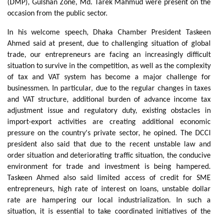
(DMP), Gulshan Zone, Md. Tarek Mahmud were present on the
occasion from the public sector.
In his welcome speech, Dhaka Chamber President Taskeen
Ahmed said at present, due to challenging situation of global
trade, our entrepreneurs are facing an increasingly difficult
situation to survive in the competition, as well as the complexity
of tax and VAT system has become a major challenge for
businessmen. In particular, due to the regular changes in taxes
and VAT structure, additional burden of advance income tax
adjustment issue and regulatory duty, existing obstacles in
import-export activities are creating additional economic
pressure on the country's private sector, he opined. The DCCI
president also said that due to the recent unstable law and
order situation and deteriorating traffic situation, the conducive
environment for trade and investment is being hampered.
Taskeen Ahmed also said limited access of credit for SME
entrepreneurs, high rate of interest on loans, unstable dollar
rate are hampering our local industrialization. In such a
situation, it is essential to take coordinated initiatives of the