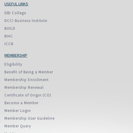
USEFUL LINKS
DBI College
DCCI Business Institute
BUILD
BIAC
ICCB
MEMBERSHIP
Eligibility
Benefit of Being a Member
Membership Enrollment
Membership Renewal
Certificate of Origin (CO)
Become a Member
Member Login
Membership User Guideline
Member Query