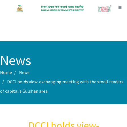
Toggl
News
Home
News
DCCI holds view-exchanging meeting with the small traders
of capital’s Gulshan area
DCCI holds view-