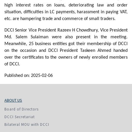
high interest rates on loans, deteriorating law and order
situation, difficulties in LC payments, harassment in paying VAT,
etc. are hampering trade and commerce of small traders.
DCCI Senior Vice President Razeev H Chowdhury, Vice President
Md. Salem Sulaiman were also present in the meeting.
Meanwhile, 25 business entities got their membership of DCCI
on the occasion and DCCI President Taskeen Ahmed handed
over the certificates to the owners of newly enrolled members
of DCCI.
Published on: 2025-02-06
ABOUT US
Board of Directors
DCCI Secretariat
Bilateral MOU with DCCI