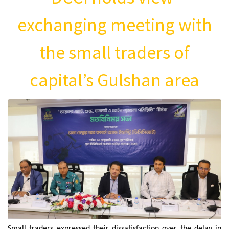
exchanging meeting with
the small traders of
capital’s Gulshan area
Small traders expressed their dissatisfaction over the delay in