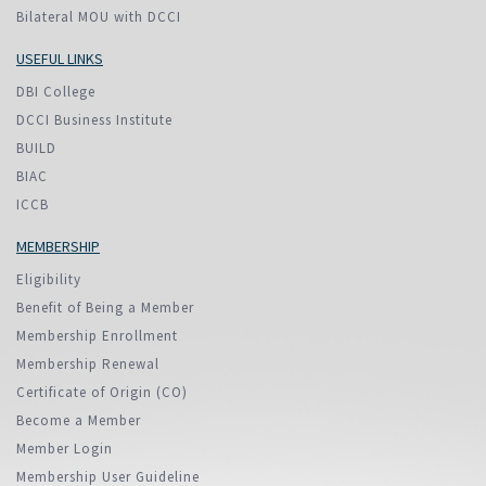
Bilateral MOU with DCCI
USEFUL LINKS
DBI College
DCCI Business Institute
BUILD
BIAC
ICCB
MEMBERSHIP
Eligibility
Benefit of Being a Member
Membership Enrollment
Membership Renewal
Certificate of Origin (CO)
Become a Member
Member Login
Membership User Guideline