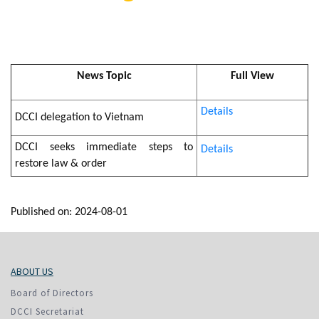
News Topic
Full View
Details
DCCI delegation to Vietnam
DCCI seeks immediate steps to
Details
restore law & order
Published on: 2024-08-01
ABOUT US
Board of Directors
DCCI Secretariat