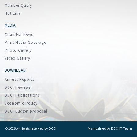
Member Query
Hot Line
MEDIA
Chamber News
Print Media Coverage
Photo Gallery
Video Gallery
DOWNLOAD
Annual Reports
DCCI Reviews
DCCI Publications
Economic Policy
DCCI Budget proposal
© 2026 All rights reserved by DCCI
Maintained by
DCCI IT Team