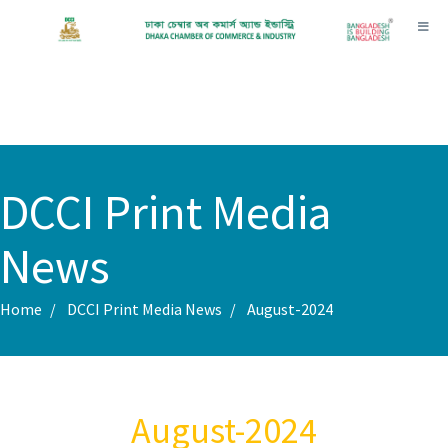
Toggl
DCCI Print Media
News
Home
DCCI Print Media News
August-2024
August-2024