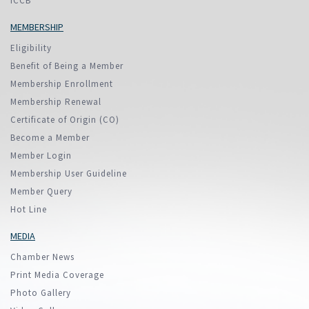
ICCB
MEMBERSHIP
Eligibility
Benefit of Being a Member
Membership Enrollment
Membership Renewal
Certificate of Origin (CO)
Become a Member
Member Login
Membership User Guideline
Member Query
Hot Line
MEDIA
Chamber News
Print Media Coverage
Photo Gallery