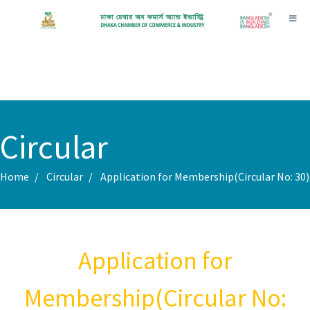
Toggl
Circular
Home
Circular
Application for Membership(Circular No: 30)
Application for
Membership(Circular No: