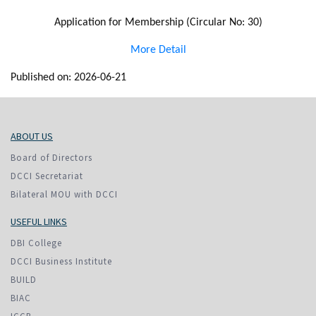
Application for Membership (Circular No: 30)
More Detail
Published on: 2026-06-21
ABOUT US
Board of Directors
DCCI Secretariat
Bilateral MOU with DCCI
USEFUL LINKS
DBI College
DCCI Business Institute
BUILD
BIAC