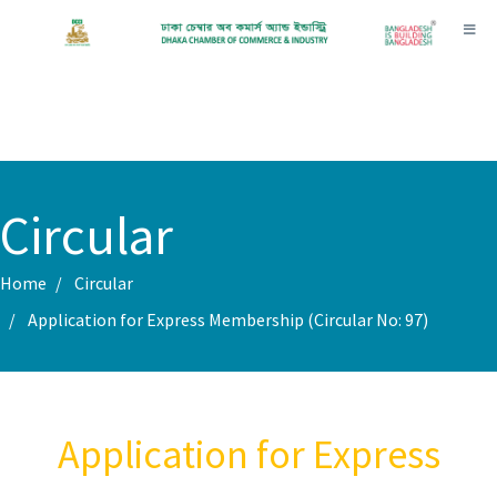
Toggl
Circular
Home
Circular
Application for Express Membership (Circular No: 97)
Application for Express