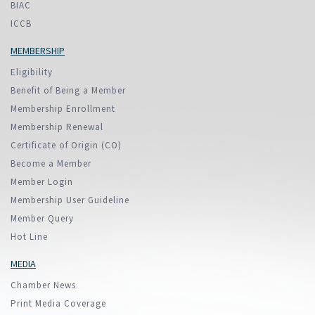
BIAC
ICCB
MEMBERSHIP
Eligibility
Benefit of Being a Member
Membership Enrollment
Membership Renewal
Certificate of Origin (CO)
Become a Member
Member Login
Membership User Guideline
Member Query
Hot Line
MEDIA
Chamber News
Print Media Coverage