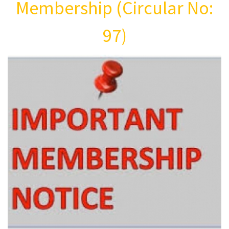
Membership (Circular No:
97)