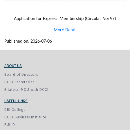
Application for Express Membership (Circular No: 97)
More Detail
Published on: 2026-07-06
ABOUT US
Board of Directors
DCCI Secretariat
Bilateral MOU with DCCI
USEFUL LINKS
DBI College
DCCI Business Institute
BUILD