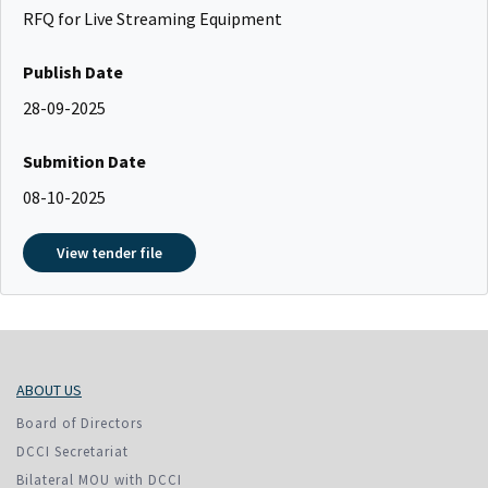
RFQ for Live Streaming Equipment
Publish Date
28-09-2025
Submition Date
08-10-2025
View tender file
ABOUT US
Board of Directors
DCCI Secretariat
Bilateral MOU with DCCI