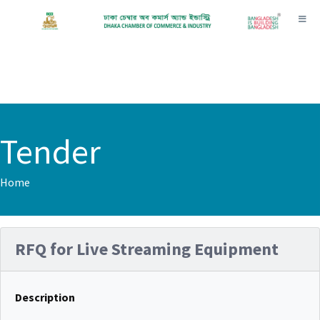
Toggl
Tender
Home
RFQ for Live Streaming Equipment
Description