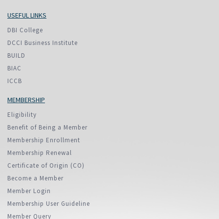
USEFUL LINKS
DBI College
DCCI Business Institute
BUILD
BIAC
ICCB
MEMBERSHIP
Eligibility
Benefit of Being a Member
Membership Enrollment
Membership Renewal
Certificate of Origin (CO)
Become a Member
Member Login
Membership User Guideline
Member Query