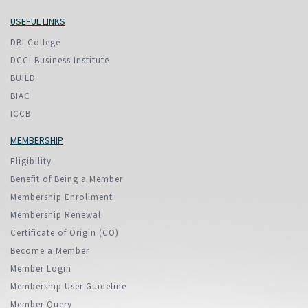
USEFUL LINKS
DBI College
DCCI Business Institute
BUILD
BIAC
ICCB
MEMBERSHIP
Eligibility
Benefit of Being a Member
Membership Enrollment
Membership Renewal
Certificate of Origin (CO)
Become a Member
Member Login
Membership User Guideline
Member Query