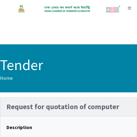
Toggl
Tender
Home
Request for quotation of computer
Description