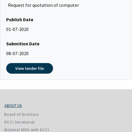
Request for quotation of computer
Publish Date
01-07-2020
Submition Date
08-07-2020
View tender file
ABOUT US
Board of Directors
DCCI Secretariat
Bilateral MOU with DCCI