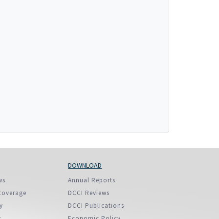
More...
DOWNLOAD
ws
Annual Reports
Coverage
DCCI Reviews
y
DCCI Publications
y
Economic Policy