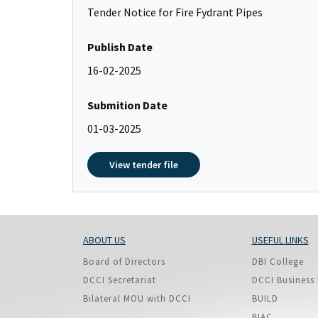
Policy And Objectives
Tender Notice for Fire Fydrant Pipes
Member Que
Publish Date
Hot Line
16-02-2025
Submition Date
01-03-2025
View tender file
ABOUT US
USEFUL LINKS
Board of Directors
DBI College
DCCI Secretariat
DCCI Business 
Bilateral MOU with DCCI
BUILD
BIAC