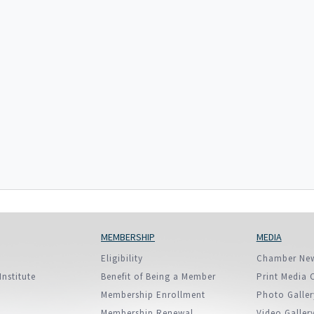
European Union
ry
Introducing DCCI 2023
MEMBERSHIP
MEDIA
Eligibility
Chamber Ne
Institute
Benefit of Being a Member
Print Media 
Membership Enrollment
Photo Galler
Membership Renewal
Video Galler