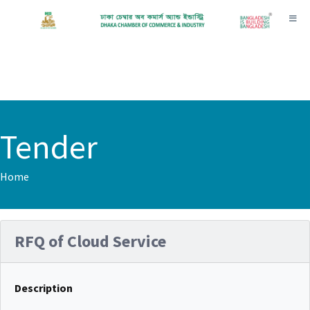
Toggl
Tender
Home
RFQ of Cloud Service
Description