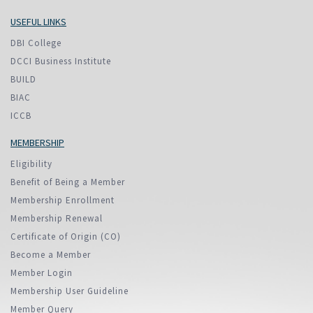
USEFUL LINKS
DBI College
DCCI Business Institute
BUILD
BIAC
ICCB
MEMBERSHIP
Eligibility
Benefit of Being a Member
Membership Enrollment
Membership Renewal
Certificate of Origin (CO)
Become a Member
Member Login
Membership User Guideline
Member Query