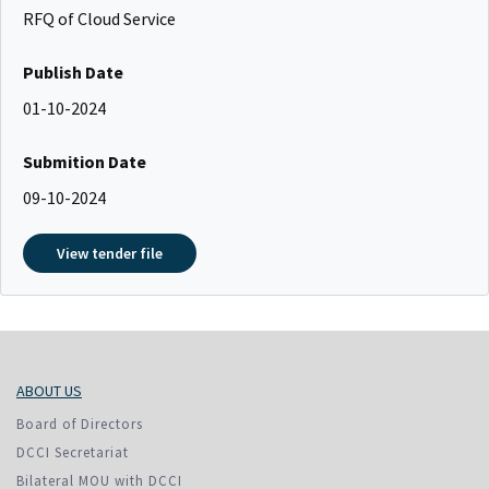
RFQ of Cloud Service
Publish Date
01-10-2024
Submition Date
09-10-2024
View tender file
ABOUT US
Board of Directors
DCCI Secretariat
Bilateral MOU with DCCI