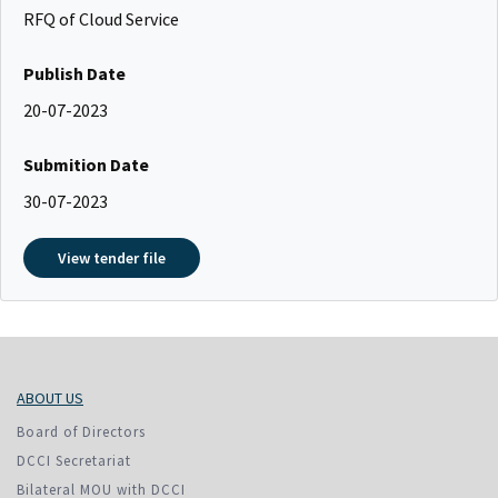
RFQ of Cloud Service
Publish Date
20-07-2023
Submition Date
30-07-2023
View tender file
ABOUT US
Board of Directors
DCCI Secretariat
Bilateral MOU with DCCI