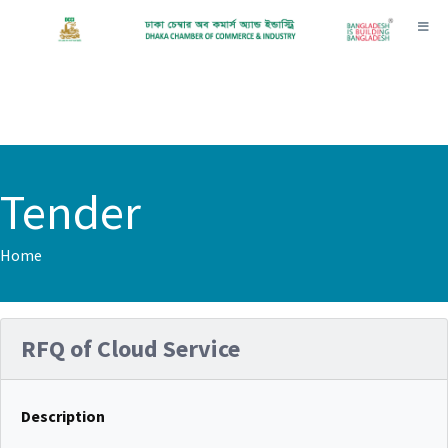
Toggl
Tender
Home
RFQ of Cloud Service
Description