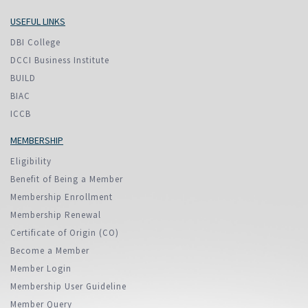
USEFUL LINKS
DBI College
DCCI Business Institute
BUILD
BIAC
ICCB
MEMBERSHIP
Eligibility
Benefit of Being a Member
Membership Enrollment
Membership Renewal
Certificate of Origin (CO)
Become a Member
Member Login
Membership User Guideline
Member Query