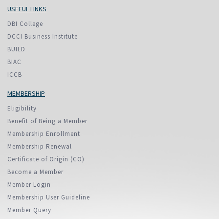
USEFUL LINKS
DBI College
DCCI Business Institute
BUILD
BIAC
ICCB
MEMBERSHIP
Eligibility
Benefit of Being a Member
Membership Enrollment
Membership Renewal
Certificate of Origin (CO)
Become a Member
Member Login
Membership User Guideline
Member Query