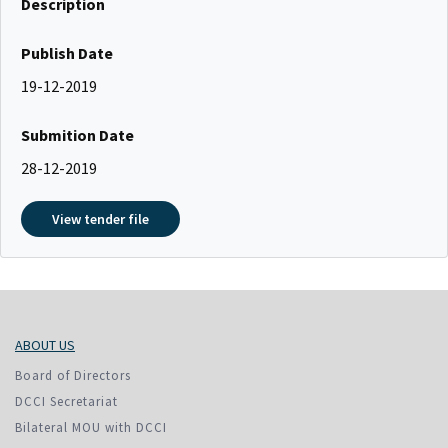
Description
Publish Date
19-12-2019
Submition Date
28-12-2019
View tender file
ABOUT US
Board of Directors
DCCI Secretariat
Bilateral MOU with DCCI