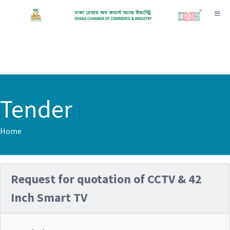
Toggl
Tender
Home
Request for quotation of CCTV & 42
Inch Smart TV