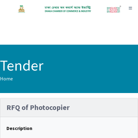
Toggl
Tender
Home
RFQ of Photocopier
Description