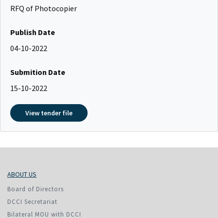
RFQ of Photocopier
Publish Date
04-10-2022
Submition Date
15-10-2022
View tender file
ABOUT US
Board of Directors
DCCI Secretariat
Bilateral MOU with DCCI