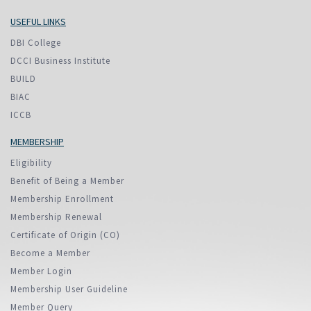
USEFUL LINKS
DBI College
DCCI Business Institute
BUILD
BIAC
ICCB
MEMBERSHIP
Eligibility
Benefit of Being a Member
Membership Enrollment
Membership Renewal
Certificate of Origin (CO)
Become a Member
Member Login
Membership User Guideline
Member Query