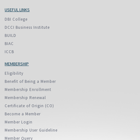
USEFUL LINKS
DBI College
DCCI Business Institute
BUILD
BIAC
ICCB
MEMBERSHIP
Eligibility
Benefit of Being a Member
Membership Enrollment
Membership Renewal
Certificate of Origin (CO)
Become a Member
Member Login
Membership User Guideline
Member Query