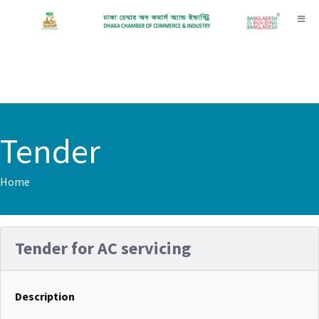
Toggl
Tender
Home
Tender for AC servicing
Description