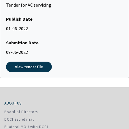
Tender for AC servicing
Publish Date
01-06-2022
Submition Date
09-06-2022
View tender file
ABOUT US
Board of Directors
DCCI Secretariat
Bilateral MOU with DCCI