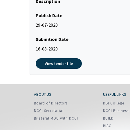
Description
Policy And Objectives
Member Que
Publish Date
Hot Line
29-07-2020
Submition Date
16-08-2020
View tender file
ABOUT US
USEFUL LINKS
Board of Directors
DBI College
DCCI Secretariat
DCCI Business 
Bilateral MOU with DCCI
BUILD
BIAC