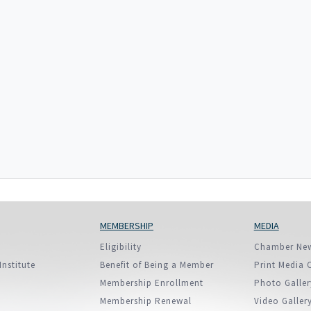
European Union
ry
Introducing DCCI 2023
MEMBERSHIP
MEDIA
Eligibility
Chamber Ne
Institute
Benefit of Being a Member
Print Media 
Membership Enrollment
Photo Galler
Membership Renewal
Video Galler