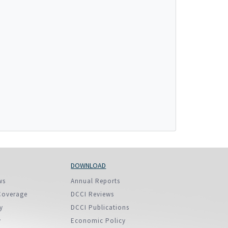
More...
DOWNLOAD
ws
Annual Reports
Coverage
DCCI Reviews
y
DCCI Publications
y
Economic Policy